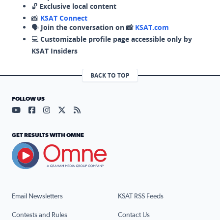
🔓
Exclusive local content
📸
KSAT Connect
🗣️
Join the conversation on 📸
KSAT.com
💻
Customizable profile page accessible only by
KSAT Insiders
BACK TO TOP
FOLLOW US
Visit our YouTube page (opens in a new tab)
Visit our Facebook page (opens in a new tab)
Visit our Instagram page (opens in a new tab)
Visit our X page (opens in a new tab)
Visit our RSS Feed page (opens in a n
GET RESULTS WITH OMNE
Email Newsletters
KSAT RSS Feeds
Contests and Rules
Contact Us