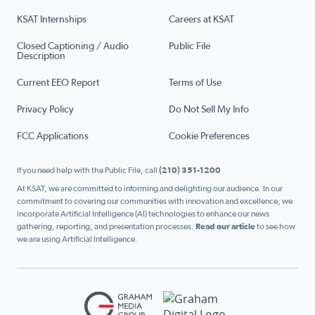
KSAT Internships
Careers at KSAT
Closed Captioning / Audio
Public File
Description
Current EEO Report
Terms of Use
Privacy Policy
Do Not Sell My Info
FCC Applications
Cookie Preferences
If you need help with the Public File, call
(210) 351-1200
At KSAT, we are committed to informing and delighting our audience. In our
commitment to covering our communities with innovation and excellence, we
incorporate Artificial Intelligence (AI) technologies to enhance our news
gathering, reporting, and presentation processes.
Read our article
to see how
we are using Artificial Intelligence.