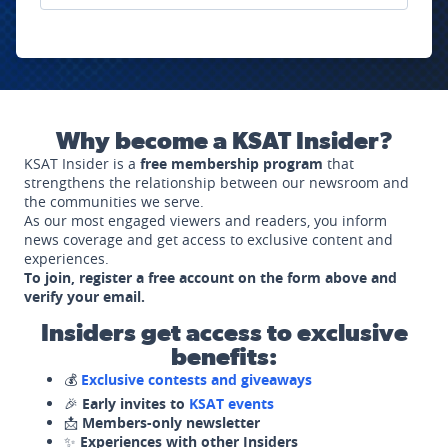
Why become a KSAT Insider?
KSAT Insider is a
free membership program
that
strengthens the relationship between our newsroom and
the communities we serve.
As our most engaged viewers and readers, you inform
news coverage and get access to exclusive content and
experiences.
To join, register a free account on the form above and
verify your email.
Insiders get access to exclusive
benefits:
💰
Exclusive contests and giveaways
🎉
Early invites to
KSAT events
📩
Members-only newsletter
✨
Experiences with other Insiders