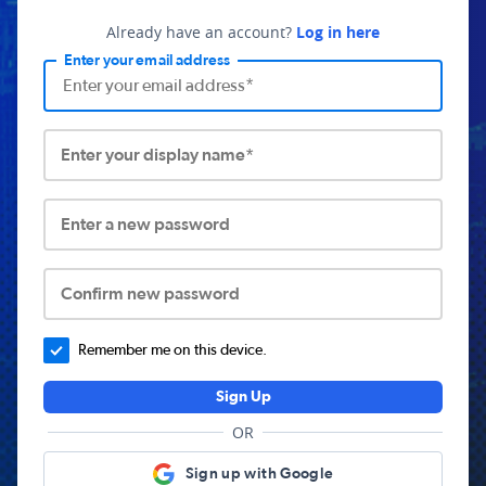
Already have an account?
Log in here
Enter your email address
Enter your display name*
Enter a new password
Confirm new password
Remember me on this device.
Sign Up
OR
Sign up with Google