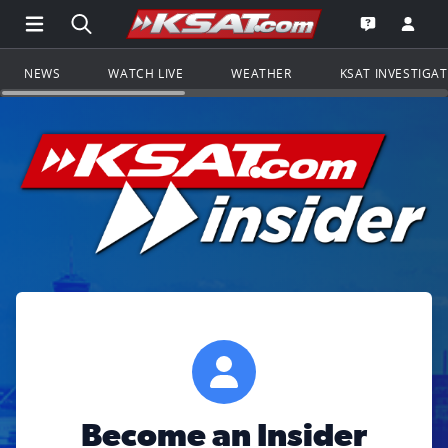
Open Main Menu Navigation
Search all of KSAT.com
Go to th
Open the KS
NEWS
WATCH LIVE
WEATHER
KSAT INVESTIGA
Become an Insider