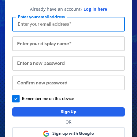
Already have an account?
Log in here
Enter your email address
Enter your display name*
Enter a new password
Confirm new password
Remember me on this device.
Sign Up
OR
Sign up with Google