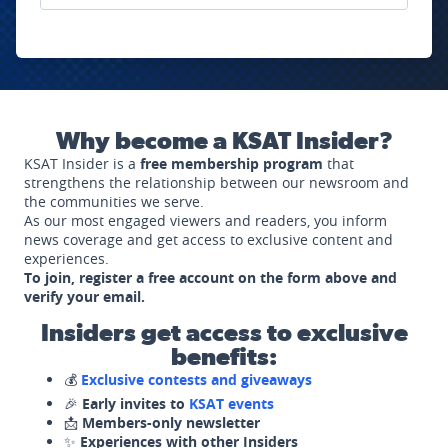
Why become a KSAT Insider?
KSAT Insider is a
free membership program
that
strengthens the relationship between our newsroom and
the communities we serve.
As our most engaged viewers and readers, you inform
news coverage and get access to exclusive content and
experiences.
To join, register a free account on the form above and
verify your email.
Insiders get access to exclusive
benefits:
💰
Exclusive contests and giveaways
🎉
Early invites to
KSAT events
📩
Members-only newsletter
✨
Experiences with other Insiders