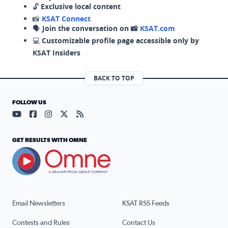
🔓
Exclusive local content
📸
KSAT Connect
🗣️
Join the conversation on 📸
KSAT.com
💻
Customizable profile page accessible only by
KSAT Insiders
BACK TO TOP
FOLLOW US
Visit our YouTube page (opens in a new tab)
Visit our Facebook page (opens in a new tab)
Visit our Instagram page (opens in a new tab)
Visit our X page (opens in a new tab)
Visit our RSS Feed page (opens in a n
GET RESULTS WITH OMNE
Email Newsletters
KSAT RSS Feeds
Contests and Rules
Contact Us