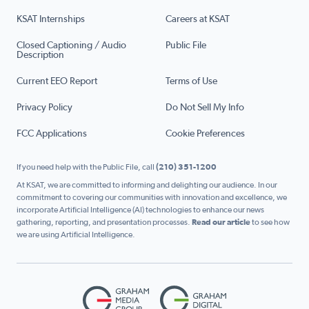
KSAT Internships
Careers at KSAT
Closed Captioning / Audio
Public File
Description
Current EEO Report
Terms of Use
Privacy Policy
Do Not Sell My Info
FCC Applications
Cookie Preferences
If you need help with the Public File, call
(210) 351-1200
At KSAT, we are committed to informing and delighting our audience. In our
commitment to covering our communities with innovation and excellence, we
incorporate Artificial Intelligence (AI) technologies to enhance our news
gathering, reporting, and presentation processes.
Read our article
to see how
we are using Artificial Intelligence.