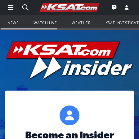
Open Main Menu Navigation
Search all of KSAT.com
Go to th
Open the KS
NEWS
WATCH LIVE
WEATHER
KSAT INVESTIGA
Become an Insider