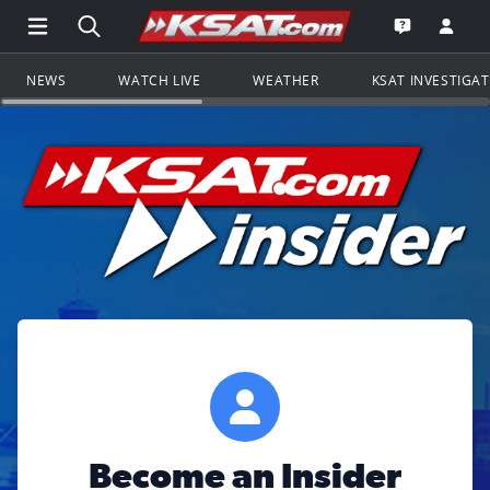
Open Main Menu Navigation
Search all of KSAT.com
Go to th
Open the KS
NEWS
WATCH LIVE
WEATHER
KSAT INVESTIGA
Become an Insider