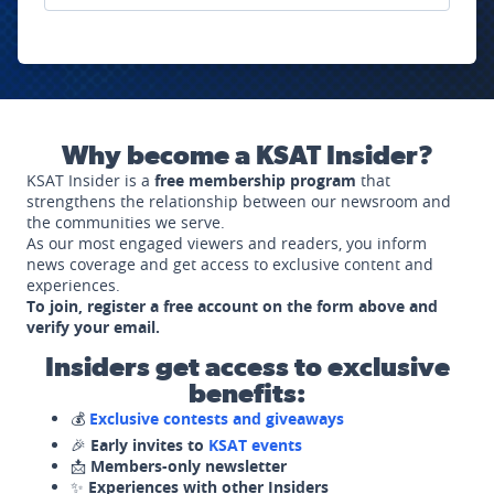
Why become a KSAT Insider?
KSAT Insider is a
free membership program
that
strengthens the relationship between our newsroom and
the communities we serve.
As our most engaged viewers and readers, you inform
news coverage and get access to exclusive content and
experiences.
To join, register a free account on the form above and
verify your email.
Insiders get access to exclusive
benefits:
💰
Exclusive contests and giveaways
🎉
Early invites to
KSAT events
📩
Members-only newsletter
✨
Experiences with other Insiders