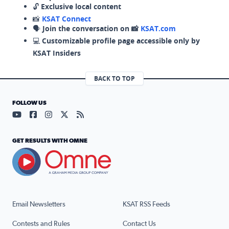
🔓
Exclusive local content
📸
KSAT Connect
🗣️
Join the conversation on 📸
KSAT.com
💻
Customizable profile page accessible only by
KSAT Insiders
BACK TO TOP
FOLLOW US
Visit our YouTube page (opens in a new tab)
Visit our Facebook page (opens in a new tab)
Visit our Instagram page (opens in a new tab)
Visit our X page (opens in a new tab)
Visit our RSS Feed page (opens in a n
GET RESULTS WITH OMNE
Email Newsletters
KSAT RSS Feeds
Contests and Rules
Contact Us