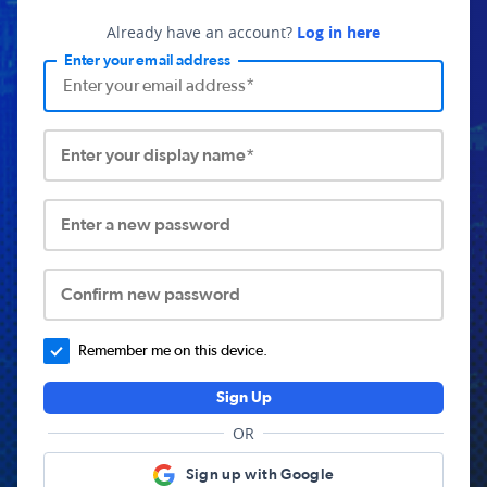
Already have an account?
Log in here
Enter your email address
Enter your display name*
Enter a new password
Confirm new password
Remember me on this device.
Sign Up
OR
Sign up with Google