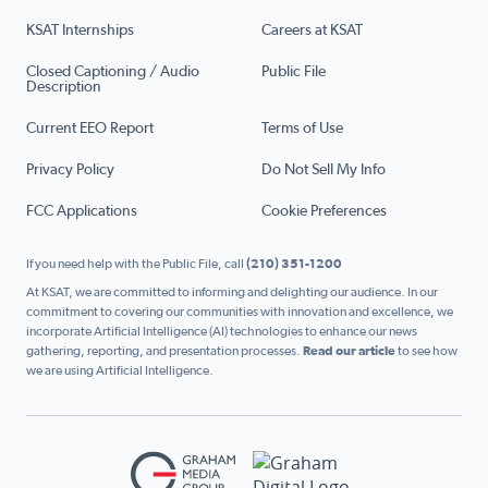
KSAT Internships
Careers at KSAT
Closed Captioning / Audio
Public File
Description
Current EEO Report
Terms of Use
Privacy Policy
Do Not Sell My Info
FCC Applications
Cookie Preferences
If you need help with the Public File, call
(210) 351-1200
At KSAT, we are committed to informing and delighting our audience. In our
commitment to covering our communities with innovation and excellence, we
incorporate Artificial Intelligence (AI) technologies to enhance our news
gathering, reporting, and presentation processes.
Read our article
to see how
we are using Artificial Intelligence.