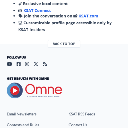
🔓
Exclusive local content
📸
KSAT Connect
🗣️
Join the conversation on 📸
KSAT.com
💻
Customizable profile page accessible only by
KSAT Insiders
BACK TO TOP
FOLLOW US
Visit our YouTube page (opens in a new tab)
Visit our Facebook page (opens in a new tab)
Visit our Instagram page (opens in a new tab)
Visit our X page (opens in a new tab)
Visit our RSS Feed page (opens in a n
GET RESULTS WITH OMNE
Email Newsletters
KSAT RSS Feeds
Contests and Rules
Contact Us