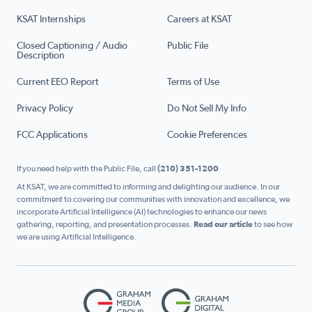
KSAT Internships
Careers at KSAT
Closed Captioning / Audio
Public File
Description
Current EEO Report
Terms of Use
Privacy Policy
Do Not Sell My Info
FCC Applications
Cookie Preferences
If you need help with the Public File, call
(210) 351-1200
At KSAT, we are committed to informing and delighting our audience. In our
commitment to covering our communities with innovation and excellence, we
incorporate Artificial Intelligence (AI) technologies to enhance our news
gathering, reporting, and presentation processes.
Read our article
to see how
we are using Artificial Intelligence.