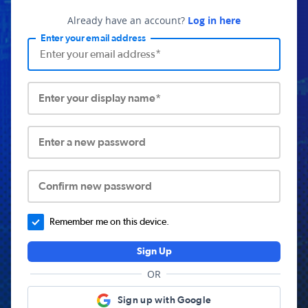
Already have an account?
Log in here
Enter your email address
Enter your display name*
Enter a new password
Confirm new password
Remember me on this device.
Sign Up
OR
Sign up with Google