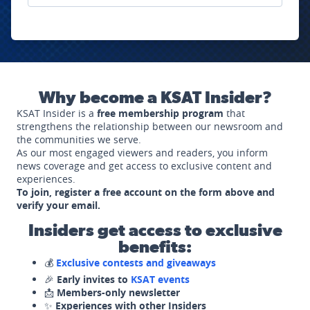
Why become a KSAT Insider?
KSAT Insider is a
free membership program
that
strengthens the relationship between our newsroom and
the communities we serve.
As our most engaged viewers and readers, you inform
news coverage and get access to exclusive content and
experiences.
To join, register a free account on the form above and
verify your email.
Insiders get access to exclusive
benefits:
💰
Exclusive contests and giveaways
🎉
Early invites to
KSAT events
📩
Members-only newsletter
✨
Experiences with other Insiders