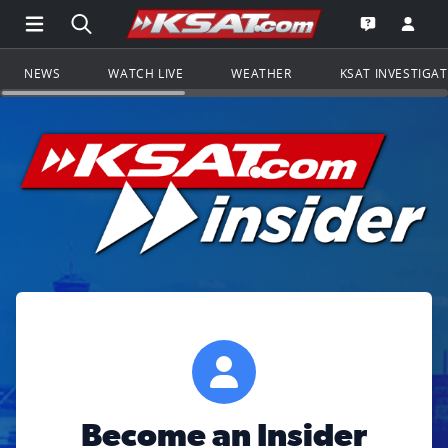
Open Main Menu Navigation
Search all of KSAT.com
Go to th
Open the KS
NEWS
WATCH LIVE
WEATHER
KSAT INVESTIGA
Become an Insider