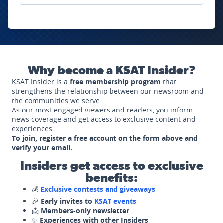
Why become a KSAT Insider?
KSAT Insider is a
free membership program
that
strengthens the relationship between our newsroom and
the communities we serve.
As our most engaged viewers and readers, you inform
news coverage and get access to exclusive content and
experiences.
To join, register a free account on the form above and
verify your email.
Insiders get access to exclusive
benefits:
💰
Exclusive contests and giveaways
🎉
Early invites to
KSAT events
📩
Members-only newsletter
✨
Experiences with other Insiders