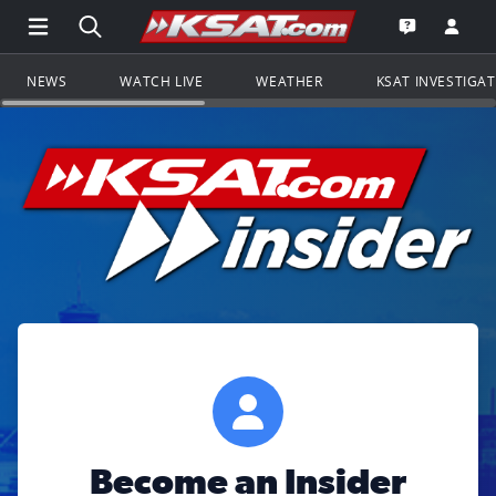
Open Main Menu Navigation
Search all of KSAT.com
Go to th
Open the KS
NEWS
WATCH LIVE
WEATHER
KSAT INVESTIGA
Become an Insider