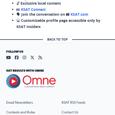
🔓
Exclusive local content
📸
KSAT Connect
🗣️
Join the conversation on 📸
KSAT.com
💻
Customizable profile page accessible only by
KSAT Insiders
BACK TO TOP
FOLLOW US
Visit our YouTube page (opens in a new tab)
Visit our Facebook page (opens in a new tab)
Visit our Instagram page (opens in a new tab)
Visit our X page (opens in a new tab)
Visit our RSS Feed page (opens in a n
GET RESULTS WITH OMNE
Email Newsletters
KSAT RSS Feeds
Contests and Rules
Contact Us