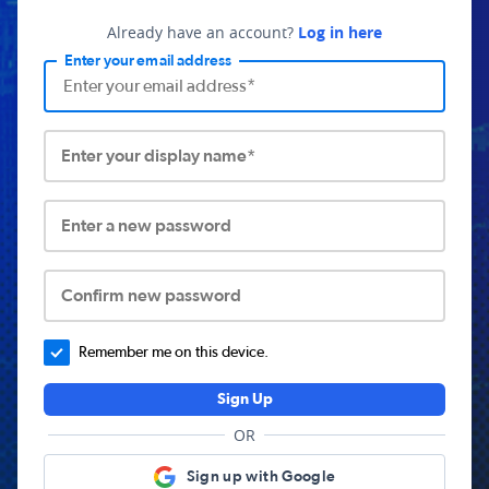
Already have an account?
Log in here
Enter your email address
Enter your display name*
Enter a new password
Confirm new password
Remember me on this device.
Sign Up
OR
Sign up with Google