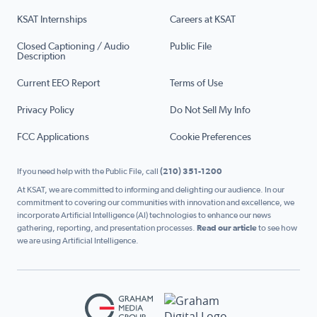
KSAT Internships
Careers at KSAT
Closed Captioning / Audio
Public File
Description
Current EEO Report
Terms of Use
Privacy Policy
Do Not Sell My Info
FCC Applications
Cookie Preferences
If you need help with the Public File, call
(210) 351-1200
At KSAT, we are committed to informing and delighting our audience. In our
commitment to covering our communities with innovation and excellence, we
incorporate Artificial Intelligence (AI) technologies to enhance our news
gathering, reporting, and presentation processes.
Read our article
to see how
we are using Artificial Intelligence.