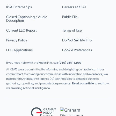
KSAT Internships
Careers at KSAT
Closed Captioning / Audio
Public File
Description
Current EEO Report
Terms of Use
Privacy Policy
Do Not Sell My Info
FCC Applications
Cookie Preferences
If you need help with the Public File, call
(210) 351-1200
At KSAT, we are committed to informing and delighting our audience. In our
commitment to covering our communities with innovation and excellence, we
incorporate Artificial Intelligence (AI) technologies to enhance our news
gathering, reporting, and presentation processes.
Read our article
to see how
we are using Artificial Intelligence.