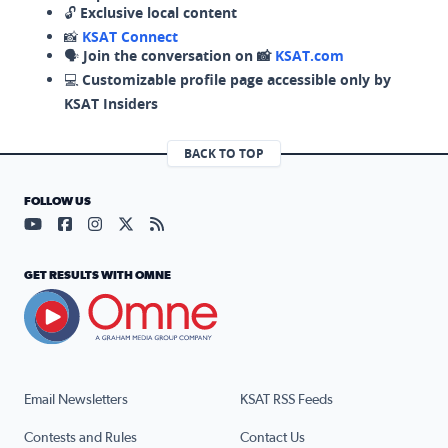
🔓
Exclusive local content
📸
KSAT Connect
🗣️
Join the conversation on 📸
KSAT.com
💻
Customizable profile page accessible only by
KSAT Insiders
BACK TO TOP
FOLLOW US
Visit our YouTube page (opens in a new tab)
Visit our Facebook page (opens in a new tab)
Visit our Instagram page (opens in a new tab)
Visit our X page (opens in a new tab)
Visit our RSS Feed page (opens in a n
GET RESULTS WITH OMNE
Email Newsletters
KSAT RSS Feeds
Contests and Rules
Contact Us