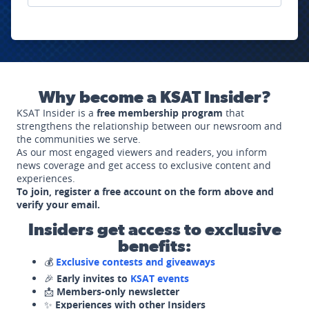
Why become a KSAT Insider?
KSAT Insider is a
free membership program
that
strengthens the relationship between our newsroom and
the communities we serve.
As our most engaged viewers and readers, you inform
news coverage and get access to exclusive content and
experiences.
To join, register a free account on the form above and
verify your email.
Insiders get access to exclusive
benefits:
💰
Exclusive contests and giveaways
🎉
Early invites to
KSAT events
📩
Members-only newsletter
✨
Experiences with other Insiders