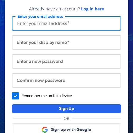
Already have an account?
Log in here
Enter your email address
Enter your display name*
Enter a new password
Confirm new password
Remember me on this device.
Sign Up
OR
Sign up with Google