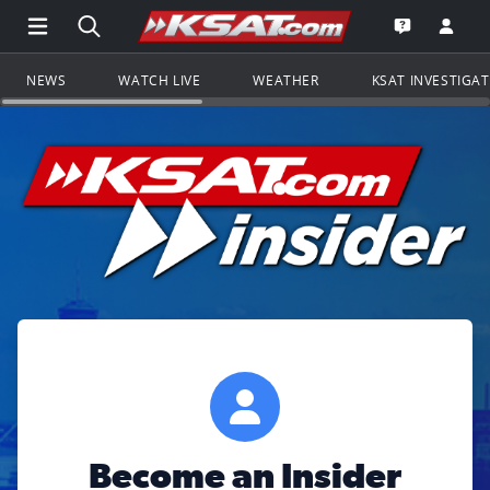
Open Main Menu Navigation
Search all of KSAT.com
Go to th
Open the KS
NEWS
WATCH LIVE
WEATHER
KSAT INVESTIGA
Become an Insider