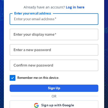
Already have an account?
Log in here
Enter your email address
Enter your display name*
Enter a new password
Confirm new password
Remember me on this device.
Sign Up
OR
Sign up with Google