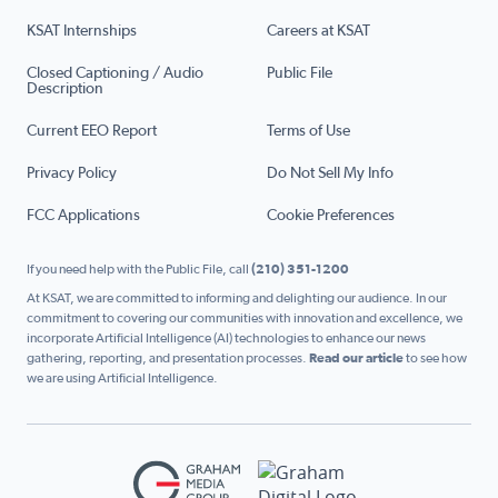
KSAT Internships
Careers at KSAT
Closed Captioning / Audio
Public File
Description
Current EEO Report
Terms of Use
Privacy Policy
Do Not Sell My Info
FCC Applications
Cookie Preferences
If you need help with the Public File, call
(210) 351-1200
At KSAT, we are committed to informing and delighting our audience. In our
commitment to covering our communities with innovation and excellence, we
incorporate Artificial Intelligence (AI) technologies to enhance our news
gathering, reporting, and presentation processes.
Read our article
to see how
we are using Artificial Intelligence.