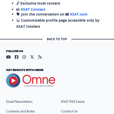
🔓
Exclusive local content
📸
KSAT Connect
🗣️
Join the conversation on 📸
KSAT.com
💻
Customizable profile page accessible only by
KSAT Insiders
BACK TO TOP
FOLLOW US
Visit our YouTube page (opens in a new tab)
Visit our Facebook page (opens in a new tab)
Visit our Instagram page (opens in a new tab)
Visit our X page (opens in a new tab)
Visit our RSS Feed page (opens in a n
GET RESULTS WITH OMNE
Email Newsletters
KSAT RSS Feeds
Contests and Rules
Contact Us