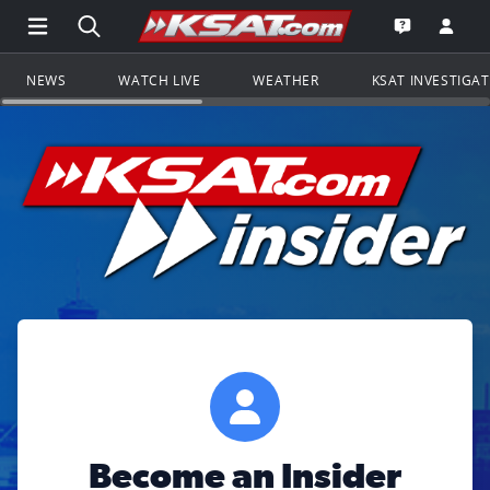
Open Main Menu Navigation
Search all of KSAT.com
Go to th
Open the KS
NEWS
WATCH LIVE
WEATHER
KSAT INVESTIGA
Become an Insider