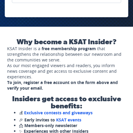
Why become a KSAT Insider?
KSAT Insider is a
free membership program
that
strengthens the relationship between our newsroom and
the communities we serve.
As our most engaged viewers and readers, you inform
news coverage and get access to exclusive content and
experiences.
To join, register a free account on the form above and
verify your email.
Insiders get access to exclusive
benefits:
💰
Exclusive contests and giveaways
🎉
Early invites to
KSAT events
📩
Members-only newsletter
✨
Experiences with other Insiders