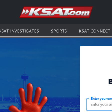
Go to th
KSAT INVESTIGATES
SPORTS
KSAT CONNECT
Enter your em