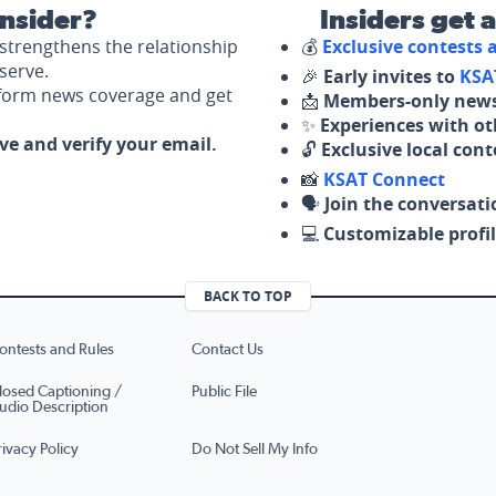
nsider?
Insiders get 
strengthens the relationship
💰
Exclusive contests
serve.
🎉
Early invites to
KSA
nform news coverage and get
📩
Members-only news
✨
Experiences with ot
ove and verify your email.
🔓
Exclusive local con
📸
KSAT Connect
🗣️
Join the conversati
💻
Customizable profil
BACK TO TOP
ontests and Rules
Contact Us
losed Captioning /
Public File
udio Description
rivacy Policy
Do Not Sell My Info