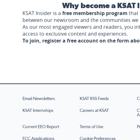
Why become a KSAT I
KSAT Insider is a
free membership program
that 
between our newsroom and the communities we 
As our most engaged viewers and readers, you i
access to exclusive content and experiences.
To join, register a free account on the form ab
Email Newsletters
KSAT RSS Feeds
C
KSAT Internships
Careers at KSAT
C
A
Current EEO Report
Terms of Use
P
FCC Applications
Cookie Preferences