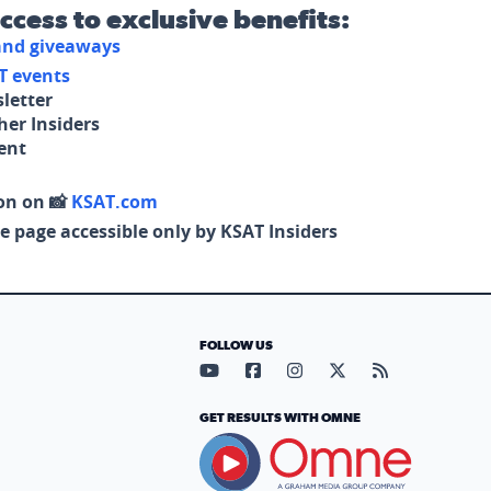
access to exclusive benefits:
 and giveaways
T events
letter
her Insiders
tent
on on 📸
KSAT.com
e page accessible only by KSAT Insiders
FOLLOW US
Visit our YouTube page (opens in
Visit our Facebook page (op
Visit our Instagram pa
Visit our X page (
Visit our RS
GET RESULTS WITH OMNE