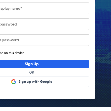
display name*
 password
w password
 on this device.
Sign Up
OR
Sign up with Google