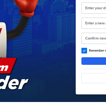
Enter your 
Enter a new
Confirm ne
Remember me