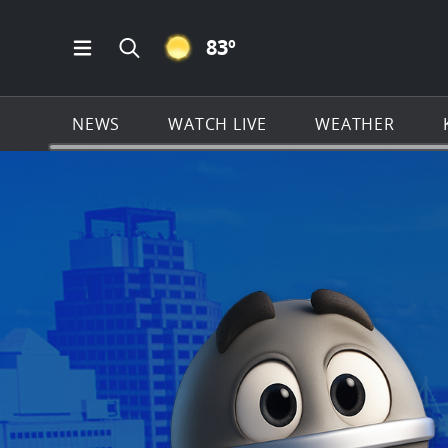
CLEAR ICON
83
º
Open Main Menu Navigation
Search all of KSAT.com
NEWS
WATCH LIVE
WEATHER