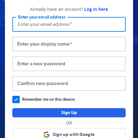
Already have an account?
Log in here
Enter your email address
Enter your display name*
Enter a new password
Confirm new password
Remember me on this device.
Sign Up
OR
Sign up with Google