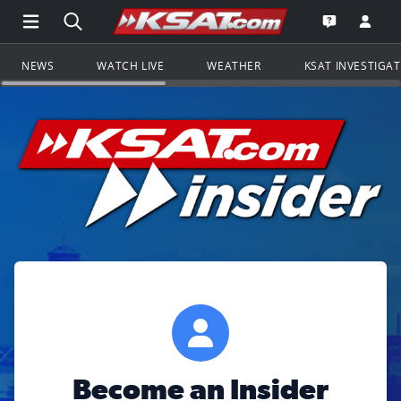
Open Main Menu Navigation
Search all of KSAT.com
Go to th
Open the KS
NEWS
WATCH LIVE
WEATHER
KSAT INVESTIGA
Become an Insider