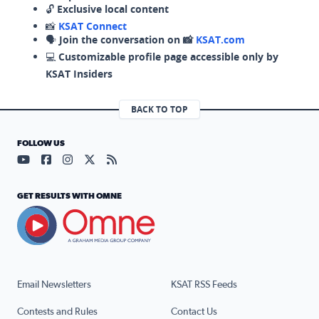
🔓
Exclusive local content
📸
KSAT Connect
🗣️
Join the conversation on 📸
KSAT.com
💻
Customizable profile page accessible only by
KSAT Insiders
BACK TO TOP
FOLLOW US
Visit our YouTube page (opens in a new tab)
Visit our Facebook page (opens in a new tab)
Visit our Instagram page (opens in a new tab)
Visit our X page (opens in a new tab)
Visit our RSS Feed page (opens in a n
GET RESULTS WITH OMNE
Email Newsletters
KSAT RSS Feeds
Contests and Rules
Contact Us