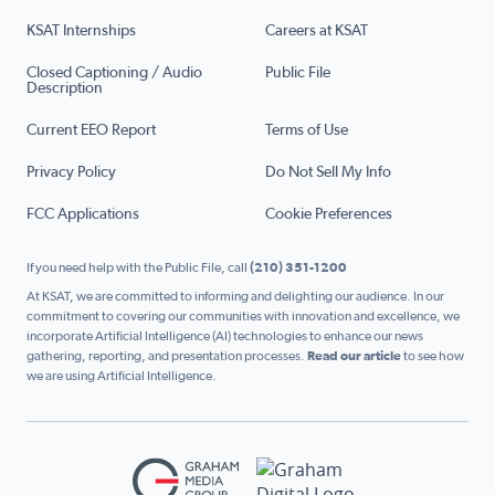
KSAT Internships
Careers at KSAT
Closed Captioning / Audio
Public File
Description
Current EEO Report
Terms of Use
Privacy Policy
Do Not Sell My Info
FCC Applications
Cookie Preferences
If you need help with the Public File, call
(210) 351-1200
At KSAT, we are committed to informing and delighting our audience. In our
commitment to covering our communities with innovation and excellence, we
incorporate Artificial Intelligence (AI) technologies to enhance our news
gathering, reporting, and presentation processes.
Read our article
to see how
we are using Artificial Intelligence.