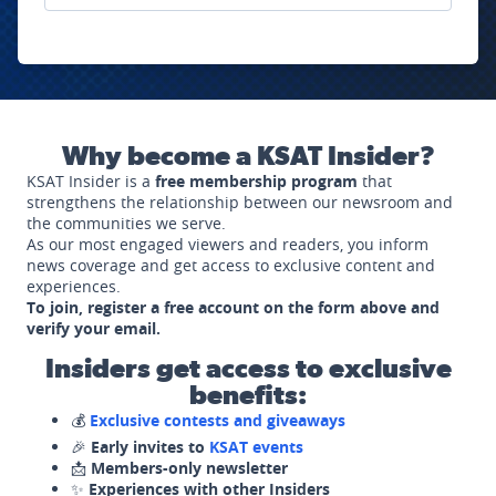
Why become a KSAT Insider?
KSAT Insider is a
free membership program
that
strengthens the relationship between our newsroom and
the communities we serve.
As our most engaged viewers and readers, you inform
news coverage and get access to exclusive content and
experiences.
To join, register a free account on the form above and
verify your email.
Insiders get access to exclusive
benefits:
💰
Exclusive contests and giveaways
🎉
Early invites to
KSAT events
📩
Members-only newsletter
✨
Experiences with other Insiders