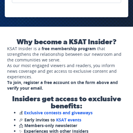
Why become a KSAT Insider?
KSAT Insider is a
free membership program
that
strengthens the relationship between our newsroom and
the communities we serve.
As our most engaged viewers and readers, you inform
news coverage and get access to exclusive content and
experiences.
To join, register a free account on the form above and
verify your email.
Insiders get access to exclusive
benefits:
💰
Exclusive contests and giveaways
🎉
Early invites to
KSAT events
📩
Members-only newsletter
✨
Experiences with other Insiders