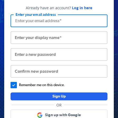
Already have an account?
Log in here
Enter your email address
Enter your display name*
Enter a new password
Confirm new password
Remember me on this device.
Sign Up
OR
Sign up with Google