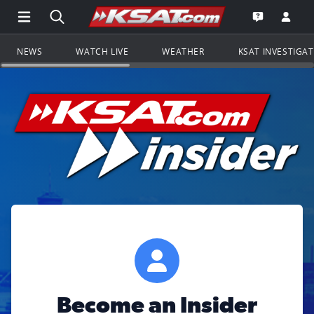
Open Main Menu Navigation
Search all of KSAT.com
Go to th
Open the KS
NEWS
WATCH LIVE
WEATHER
KSAT INVESTIGA
Become an Insider