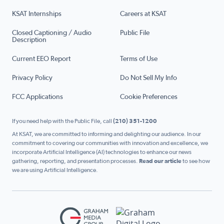
KSAT Internships
Careers at KSAT
Closed Captioning / Audio
Public File
Description
Current EEO Report
Terms of Use
Privacy Policy
Do Not Sell My Info
FCC Applications
Cookie Preferences
If you need help with the Public File, call
(210) 351-1200
At KSAT, we are committed to informing and delighting our audience. In our
commitment to covering our communities with innovation and excellence, we
incorporate Artificial Intelligence (AI) technologies to enhance our news
gathering, reporting, and presentation processes.
Read our article
to see how
we are using Artificial Intelligence.