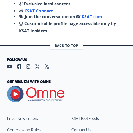
🔓
Exclusive local content
📸
KSAT Connect
🗣️
Join the conversation on 📸
KSAT.com
💻
Customizable profile page accessible only by
KSAT Insiders
BACK TO TOP
FOLLOW US
Visit our YouTube page (opens in a new tab)
Visit our Facebook page (opens in a new tab)
Visit our Instagram page (opens in a new tab)
Visit our X page (opens in a new tab)
Visit our RSS Feed page (opens in a n
GET RESULTS WITH OMNE
Email Newsletters
KSAT RSS Feeds
Contests and Rules
Contact Us