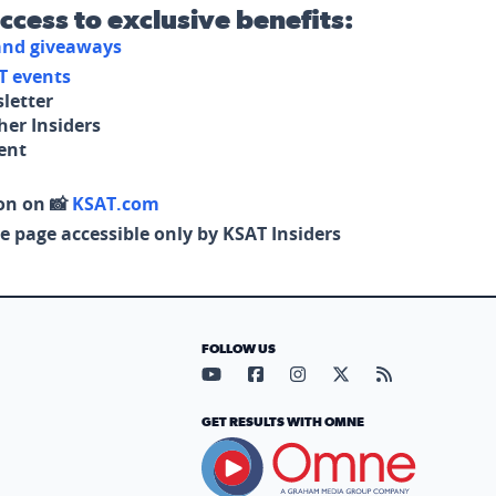
access to exclusive benefits:
 and giveaways
T events
letter
her Insiders
tent
on on 📸
KSAT.com
e page accessible only by KSAT Insiders
FOLLOW US
Visit our YouTube page (opens in
Visit our Facebook page (op
Visit our Instagram pa
Visit our X page (
Visit our RS
GET RESULTS WITH OMNE