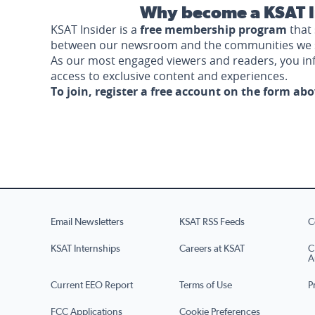
Why become a KSAT I
KSAT Insider is a
free membership program
that 
between our newsroom and the communities we 
As our most engaged viewers and readers, you i
access to exclusive content and experiences.
To join, register a free account on the form ab
Email Newsletters
KSAT RSS Feeds
C
KSAT Internships
Careers at KSAT
C
A
Current EEO Report
Terms of Use
P
FCC Applications
Cookie Preferences