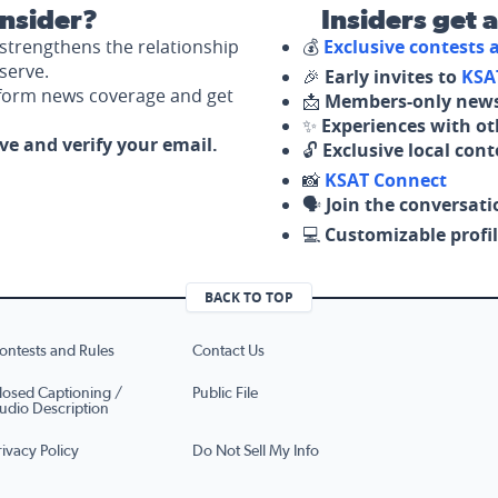
nsider?
Insiders get 
strengthens the relationship
💰
Exclusive contests
serve.
🎉
Early invites to
KSA
nform news coverage and get
📩
Members-only news
✨
Experiences with ot
ove and verify your email.
🔓
Exclusive local con
📸
KSAT Connect
🗣️
Join the conversati
💻
Customizable profil
BACK TO TOP
ontests and Rules
Contact Us
losed Captioning /
Public File
udio Description
rivacy Policy
Do Not Sell My Info