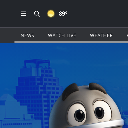
CLEAR ICON
89
º
Open Main Menu Navigation
Search all of KSAT.com
NEWS
WATCH LIVE
WEATHER