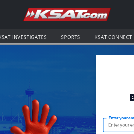
Go to th
KSAT INVESTIGATES
SPORTS
KSAT CONNECT
Enter your em