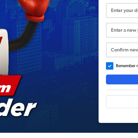
Enter your 
Enter a new
Confirm ne
Remember me