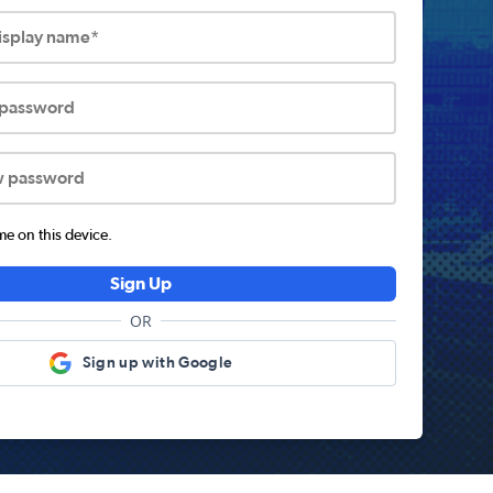
display name*
 password
w password
 on this device.
Sign Up
OR
Sign up with Google