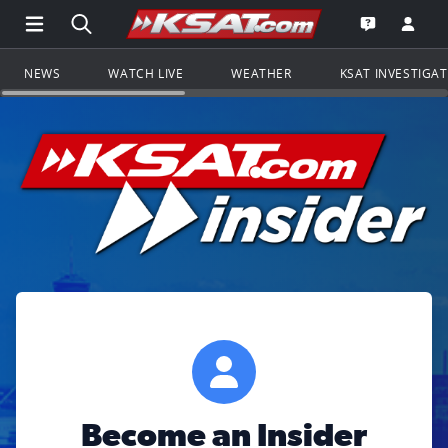
Open Main Menu Navigation
Search all of KSAT.com
Go to th
Open the KS
NEWS
WATCH LIVE
WEATHER
KSAT INVESTIGA
Become an Insider