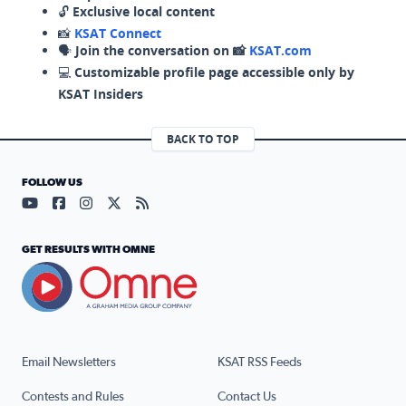
🔓
Exclusive local content
📸
KSAT Connect
🗣️
Join the conversation on 📸
KSAT.com
💻
Customizable profile page accessible only by
KSAT Insiders
BACK TO TOP
FOLLOW US
Visit our YouTube page (opens in a new tab)
Visit our Facebook page (opens in a new tab)
Visit our Instagram page (opens in a new tab)
Visit our X page (opens in a new tab)
Visit our RSS Feed page (opens in a n
GET RESULTS WITH OMNE
Email Newsletters
KSAT RSS Feeds
Contests and Rules
Contact Us