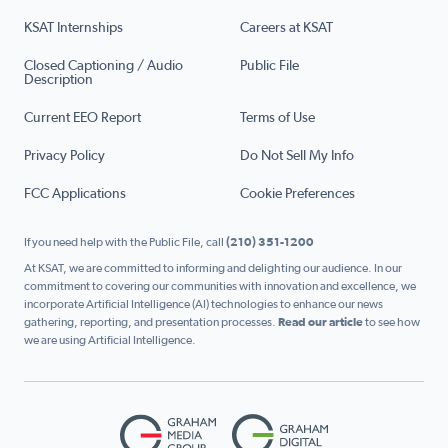
KSAT Internships
Careers at KSAT
Closed Captioning / Audio
Public File
Description
Current EEO Report
Terms of Use
Privacy Policy
Do Not Sell My Info
FCC Applications
Cookie Preferences
If you need help with the Public File, call
(210) 351-1200
At KSAT, we are committed to informing and delighting our audience. In our
commitment to covering our communities with innovation and excellence, we
incorporate Artificial Intelligence (AI) technologies to enhance our news
gathering, reporting, and presentation processes.
Read our article
to see how
we are using Artificial Intelligence.