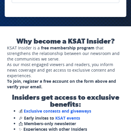
Why become a KSAT Insider?
KSAT Insider is a
free membership program
that
strengthens the relationship between our newsroom and
the communities we serve.
As our most engaged viewers and readers, you inform
news coverage and get access to exclusive content and
experiences.
To join, register a free account on the form above and
verify your email.
Insiders get access to exclusive
benefits:
💰
Exclusive contests and giveaways
🎉
Early invites to
KSAT events
📩
Members-only newsletter
✨
Experiences with other Insiders