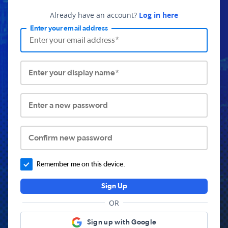
Already have an account?
Log in here
Enter your email address
Enter your display name*
Enter a new password
Confirm new password
Remember me on this device.
Sign Up
OR
Sign up with Google