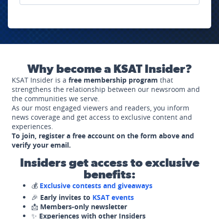
Why become a KSAT Insider?
KSAT Insider is a
free membership program
that
strengthens the relationship between our newsroom and
the communities we serve.
As our most engaged viewers and readers, you inform
news coverage and get access to exclusive content and
experiences.
To join, register a free account on the form above and
verify your email.
Insiders get access to exclusive
benefits:
💰
Exclusive contests and giveaways
🎉
Early invites to
KSAT events
📩
Members-only newsletter
✨
Experiences with other Insiders