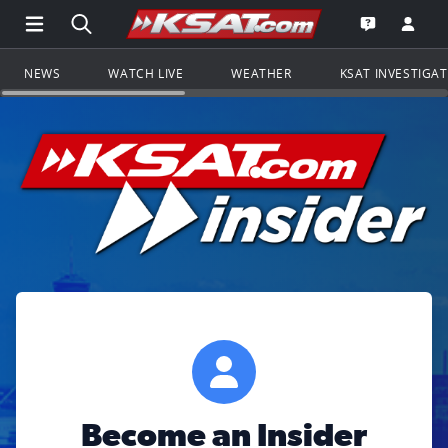
Open Main Menu Navigation
Search all of KSAT.com
Go to th
Open the KS
NEWS
WATCH LIVE
WEATHER
KSAT INVESTIGA
Become an Insider