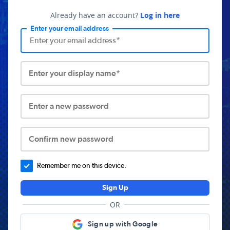
Already have an account?
Log in here
Enter your email address
Enter your display name*
Enter a new password
Confirm new password
Remember me on this device.
Sign Up
OR
Sign up with Google