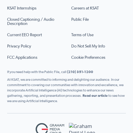
KSAT Internships
Careers at KSAT
Closed Captioning / Audio
Public File
Description
Current EEO Report
Terms of Use
Privacy Policy
Do Not Sell My Info
FCC Applications
Cookie Preferences
If you need help with the Public File, call
(210) 351-1200
At KSAT, we are committed to informing and delighting our audience. In our
commitment to covering our communities with innovation and excellence, we
incorporate Artificial Intelligence (AI) technologies to enhance our news
gathering, reporting, and presentation processes.
Read our article
to see how
we are using Artificial Intelligence.