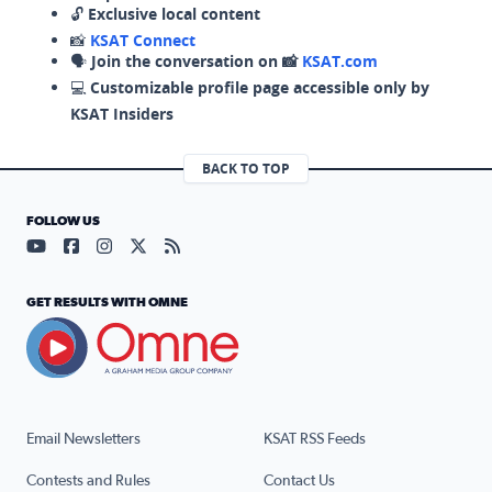
🔓
Exclusive local content
📸
KSAT Connect
🗣️
Join the conversation on 📸
KSAT.com
💻
Customizable profile page accessible only by
KSAT Insiders
BACK TO TOP
FOLLOW US
Visit our YouTube page (opens in a new tab)
Visit our Facebook page (opens in a new tab)
Visit our Instagram page (opens in a new tab)
Visit our X page (opens in a new tab)
Visit our RSS Feed page (opens in a n
GET RESULTS WITH OMNE
Email Newsletters
KSAT RSS Feeds
Contests and Rules
Contact Us