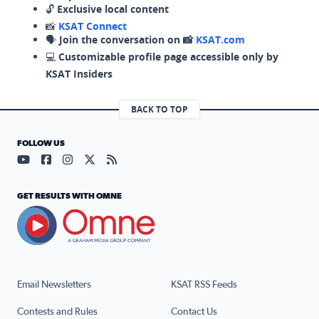
🔓
Exclusive local content
📸
KSAT Connect
🗣️
Join the conversation on 📸
KSAT.com
💻
Customizable profile page accessible only by
KSAT Insiders
BACK TO TOP
FOLLOW US
Visit our YouTube page (opens in a new tab)
Visit our Facebook page (opens in a new tab)
Visit our Instagram page (opens in a new tab)
Visit our X page (opens in a new tab)
Visit our RSS Feed page (opens in a n
GET RESULTS WITH OMNE
Email Newsletters
KSAT RSS Feeds
Contests and Rules
Contact Us