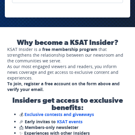
Why become a KSAT Insider?
KSAT Insider is a
free membership program
that
strengthens the relationship between our newsroom and
the communities we serve.
As our most engaged viewers and readers, you inform
news coverage and get access to exclusive content and
experiences.
To join, register a free account on the form above and
verify your email.
Insiders get access to exclusive
benefits:
💰
Exclusive contests and giveaways
🎉
Early invites to
KSAT events
📩
Members-only newsletter
✨
Experiences with other Insiders