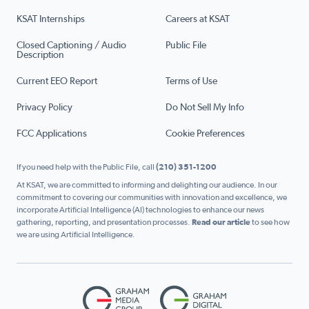
KSAT Internships
Careers at KSAT
Closed Captioning / Audio
Public File
Description
Current EEO Report
Terms of Use
Privacy Policy
Do Not Sell My Info
FCC Applications
Cookie Preferences
If you need help with the Public File, call
(210) 351-1200
At KSAT, we are committed to informing and delighting our audience. In our
commitment to covering our communities with innovation and excellence, we
incorporate Artificial Intelligence (AI) technologies to enhance our news
gathering, reporting, and presentation processes.
Read our article
to see how
we are using Artificial Intelligence.