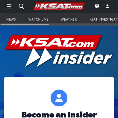
Open Main Menu Navigation
Search all of KSAT.com
Go to th
Open the KS
NEWS
WATCH LIVE
WEATHER
KSAT INVESTIGA
Become an Insider