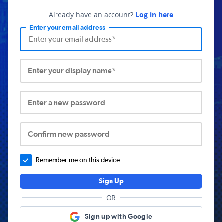
Already have an account?
Log in here
Enter your email address
Enter your display name*
Enter a new password
Confirm new password
Remember me on this device.
Sign Up
OR
Sign up with Google