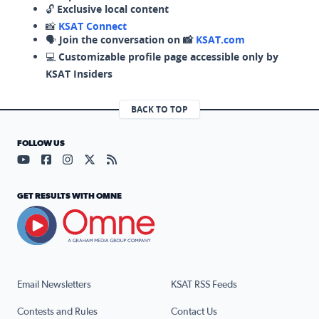
🔓
Exclusive local content
📸
KSAT Connect
🗣️
Join the conversation on 📸
KSAT.com
💻
Customizable profile page accessible only by
KSAT Insiders
BACK TO TOP
FOLLOW US
Visit our YouTube page (opens in a new tab)
Visit our Facebook page (opens in a new tab)
Visit our Instagram page (opens in a new tab)
Visit our X page (opens in a new tab)
Visit our RSS Feed page (opens in a n
GET RESULTS WITH OMNE
Email Newsletters
KSAT RSS Feeds
Contests and Rules
Contact Us