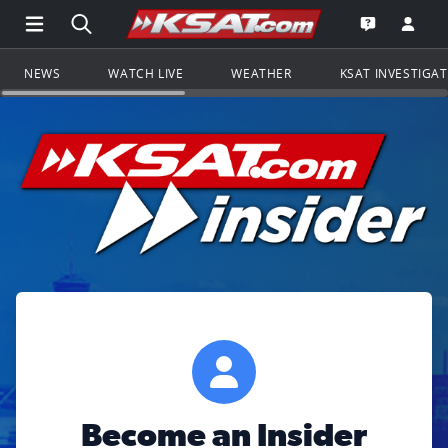
Open Main Menu Navigation
Search all of KSAT.com
Go to th
Open the KS
NEWS
WATCH LIVE
WEATHER
KSAT INVESTIGA
Become an Insider