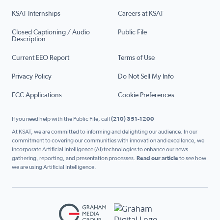
KSAT Internships
Careers at KSAT
Closed Captioning / Audio
Public File
Description
Current EEO Report
Terms of Use
Privacy Policy
Do Not Sell My Info
FCC Applications
Cookie Preferences
If you need help with the Public File, call
(210) 351-1200
At KSAT, we are committed to informing and delighting our audience. In our
commitment to covering our communities with innovation and excellence, we
incorporate Artificial Intelligence (AI) technologies to enhance our news
gathering, reporting, and presentation processes.
Read our article
to see how
we are using Artificial Intelligence.