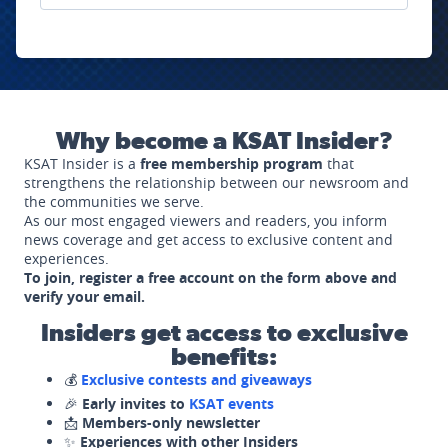
Why become a KSAT Insider?
KSAT Insider is a
free membership program
that
strengthens the relationship between our newsroom and
the communities we serve.
As our most engaged viewers and readers, you inform
news coverage and get access to exclusive content and
experiences.
To join, register a free account on the form above and
verify your email.
Insiders get access to exclusive
benefits:
💰
Exclusive contests and giveaways
🎉
Early invites to
KSAT events
📩
Members-only newsletter
✨
Experiences with other Insiders