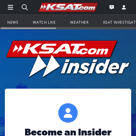
Open Main Menu Navigation
Search all of KSAT.com
Go to th
Open the KS
NEWS
WATCH LIVE
WEATHER
KSAT INVESTIGA
Become an Insider