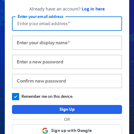
Already have an account?
Log in here
Enter your email address
Enter your display name*
Enter a new password
Confirm new password
Remember me on this device.
Sign Up
OR
Sign up with Google