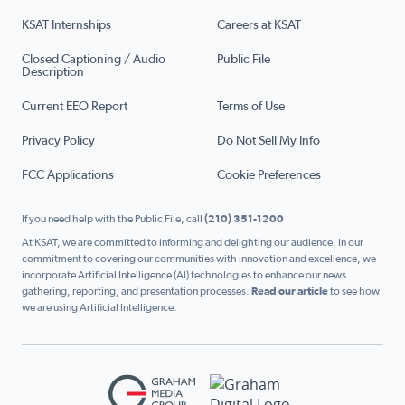
KSAT Internships
Careers at KSAT
Closed Captioning / Audio
Public File
Description
Current EEO Report
Terms of Use
Privacy Policy
Do Not Sell My Info
FCC Applications
Cookie Preferences
If you need help with the Public File, call
(210) 351-1200
At KSAT, we are committed to informing and delighting our audience. In our
commitment to covering our communities with innovation and excellence, we
incorporate Artificial Intelligence (AI) technologies to enhance our news
gathering, reporting, and presentation processes.
Read our article
to see how
we are using Artificial Intelligence.