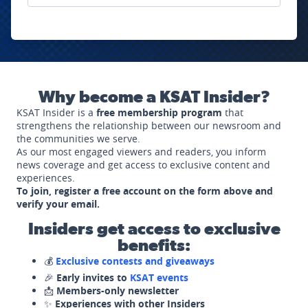
Why become a KSAT Insider?
KSAT Insider is a
free membership program
that
strengthens the relationship between our newsroom and
the communities we serve.
As our most engaged viewers and readers, you inform
news coverage and get access to exclusive content and
experiences.
To join, register a free account on the form above and
verify your email.
Insiders get access to exclusive
benefits:
💰
Exclusive contests and giveaways
🎉
Early invites to
KSAT events
📩
Members-only newsletter
✨
Experiences with other Insiders