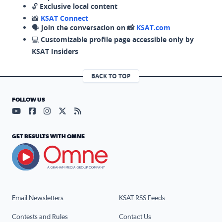
🔓
Exclusive local content
📸
KSAT Connect
🗣️
Join the conversation on 📸
KSAT.com
💻
Customizable profile page accessible only by
KSAT Insiders
BACK TO TOP
FOLLOW US
Visit our YouTube page (opens in a new tab)
Visit our Facebook page (opens in a new tab)
Visit our Instagram page (opens in a new tab)
Visit our X page (opens in a new tab)
Visit our RSS Feed page (opens in a n
GET RESULTS WITH OMNE
Email Newsletters
KSAT RSS Feeds
Contests and Rules
Contact Us