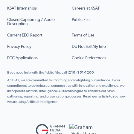
KSAT Internships
Careers at KSAT
Closed Captioning / Audio
Public File
Description
Current EEO Report
Terms of Use
Privacy Policy
Do Not Sell My Info
FCC Applications
Cookie Preferences
If you need help with the Public File, call
(210) 351-1200
At KSAT, we are committed to informing and delighting our audience. In our
commitment to covering our communities with innovation and excellence, we
incorporate Artificial Intelligence (AI) technologies to enhance our news
gathering, reporting, and presentation processes.
Read our article
to see how
we are using Artificial Intelligence.