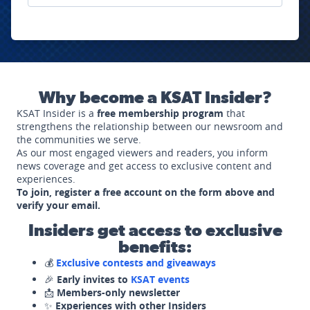
Why become a KSAT Insider?
KSAT Insider is a
free membership program
that
strengthens the relationship between our newsroom and
the communities we serve.
As our most engaged viewers and readers, you inform
news coverage and get access to exclusive content and
experiences.
To join, register a free account on the form above and
verify your email.
Insiders get access to exclusive
benefits:
💰
Exclusive contests and giveaways
🎉
Early invites to
KSAT events
📩
Members-only newsletter
✨
Experiences with other Insiders