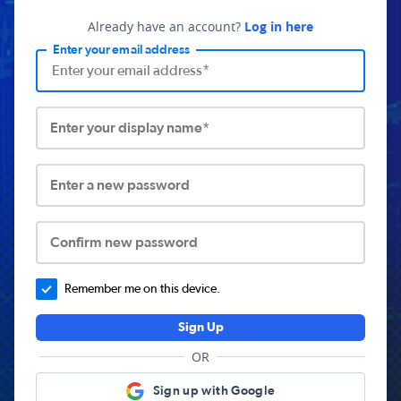
Already have an account?
Log in here
Enter your email address
Enter your display name*
Enter a new password
Confirm new password
Remember me on this device.
Sign Up
OR
Sign up with Google