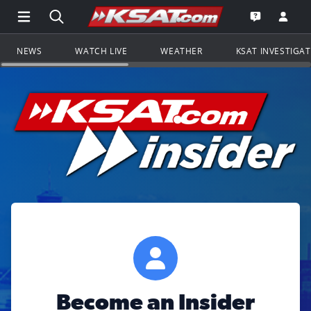
Open Main Menu Navigation
Search all of KSAT.com
Go to th
Open the KS
NEWS
WATCH LIVE
WEATHER
KSAT INVESTIGA
Become an Insider