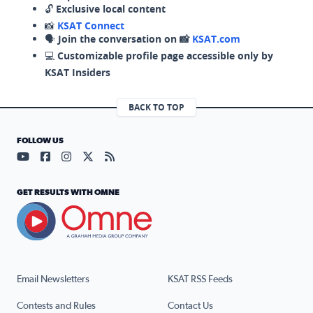
🔓
Exclusive local content
📸
KSAT Connect
🗣️
Join the conversation on 📸
KSAT.com
💻
Customizable profile page accessible only by
KSAT Insiders
BACK TO TOP
FOLLOW US
Visit our YouTube page (opens in a new tab)
Visit our Facebook page (opens in a new tab)
Visit our Instagram page (opens in a new tab)
Visit our X page (opens in a new tab)
Visit our RSS Feed page (opens in a n
GET RESULTS WITH OMNE
Email Newsletters
KSAT RSS Feeds
Contests and Rules
Contact Us