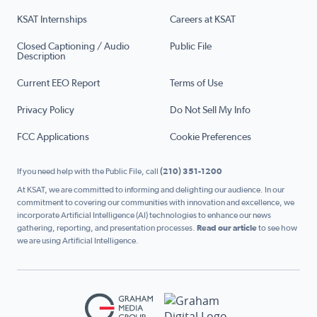
KSAT Internships
Careers at KSAT
Closed Captioning / Audio
Public File
Description
Current EEO Report
Terms of Use
Privacy Policy
Do Not Sell My Info
FCC Applications
Cookie Preferences
If you need help with the Public File, call
(210) 351-1200
At KSAT, we are committed to informing and delighting our audience. In our
commitment to covering our communities with innovation and excellence, we
incorporate Artificial Intelligence (AI) technologies to enhance our news
gathering, reporting, and presentation processes.
Read our article
to see how
we are using Artificial Intelligence.