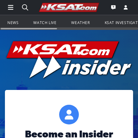
Open Main Menu Navigation
Search all of KSAT.com
Go to th
Open the KS
NEWS
WATCH LIVE
WEATHER
KSAT INVESTIGA
Become an Insider