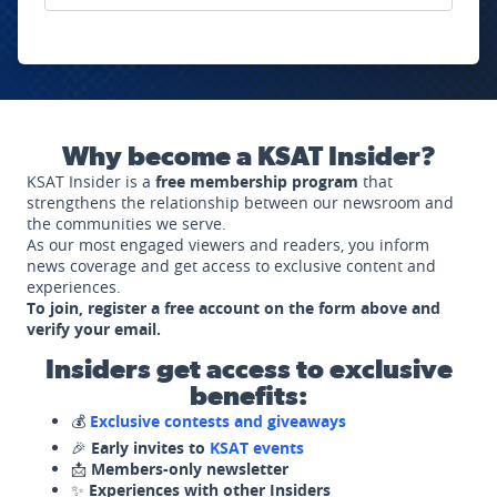
Why become a KSAT Insider?
KSAT Insider is a
free membership program
that
strengthens the relationship between our newsroom and
the communities we serve.
As our most engaged viewers and readers, you inform
news coverage and get access to exclusive content and
experiences.
To join, register a free account on the form above and
verify your email.
Insiders get access to exclusive
benefits:
💰
Exclusive contests and giveaways
🎉
Early invites to
KSAT events
📩
Members-only newsletter
✨
Experiences with other Insiders