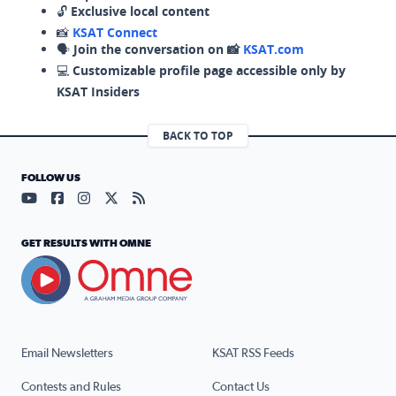
🔓
Exclusive local content
📸
KSAT Connect
🗣️
Join the conversation on 📸
KSAT.com
💻
Customizable profile page accessible only by
KSAT Insiders
BACK TO TOP
FOLLOW US
Visit our YouTube page (opens in a new tab)
Visit our Facebook page (opens in a new tab)
Visit our Instagram page (opens in a new tab)
Visit our X page (opens in a new tab)
Visit our RSS Feed page (opens in a n
GET RESULTS WITH OMNE
Email Newsletters
KSAT RSS Feeds
Contests and Rules
Contact Us