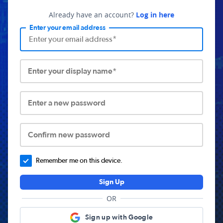
Already have an account?
Log in here
Enter your email address
Enter your display name*
Enter a new password
Confirm new password
Remember me on this device.
Sign Up
OR
Sign up with Google