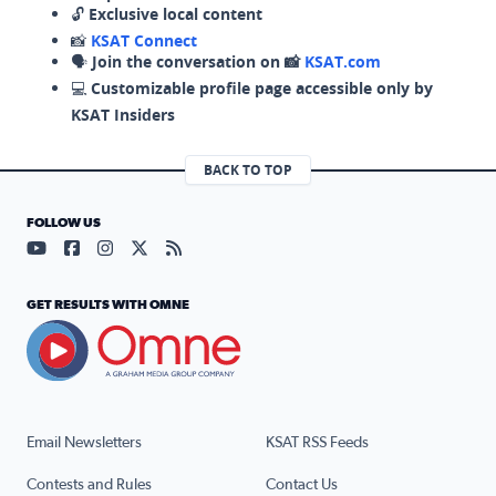
🔓
Exclusive local content
📸
KSAT Connect
🗣️
Join the conversation on 📸
KSAT.com
💻
Customizable profile page accessible only by
KSAT Insiders
BACK TO TOP
FOLLOW US
Visit our YouTube page (opens in a new tab)
Visit our Facebook page (opens in a new tab)
Visit our Instagram page (opens in a new tab)
Visit our X page (opens in a new tab)
Visit our RSS Feed page (opens in a n
GET RESULTS WITH OMNE
Email Newsletters
KSAT RSS Feeds
Contests and Rules
Contact Us