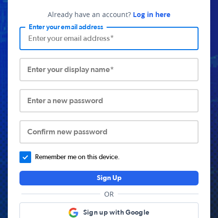
Already have an account?
Log in here
Enter your email address
Enter your display name*
Enter a new password
Confirm new password
Remember me on this device.
Sign Up
OR
Sign up with Google