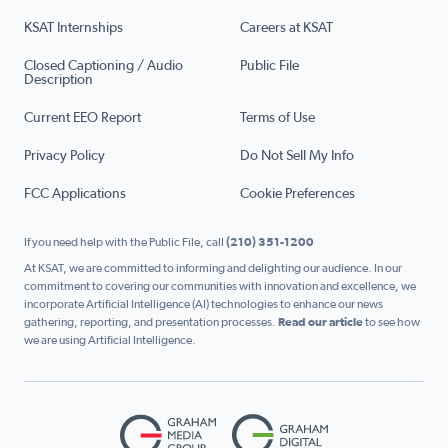
KSAT Internships
Careers at KSAT
Closed Captioning / Audio
Public File
Description
Current EEO Report
Terms of Use
Privacy Policy
Do Not Sell My Info
FCC Applications
Cookie Preferences
If you need help with the Public File, call
(210) 351-1200
At KSAT, we are committed to informing and delighting our audience. In our
commitment to covering our communities with innovation and excellence, we
incorporate Artificial Intelligence (AI) technologies to enhance our news
gathering, reporting, and presentation processes.
Read our article
to see how
we are using Artificial Intelligence.