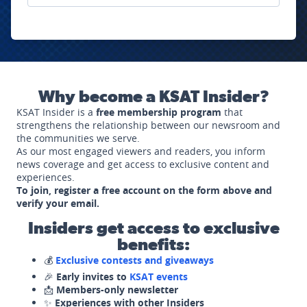
Why become a KSAT Insider?
KSAT Insider is a
free membership program
that
strengthens the relationship between our newsroom and
the communities we serve.
As our most engaged viewers and readers, you inform
news coverage and get access to exclusive content and
experiences.
To join, register a free account on the form above and
verify your email.
Insiders get access to exclusive
benefits:
💰
Exclusive contests and giveaways
🎉
Early invites to
KSAT events
📩
Members-only newsletter
✨
Experiences with other Insiders