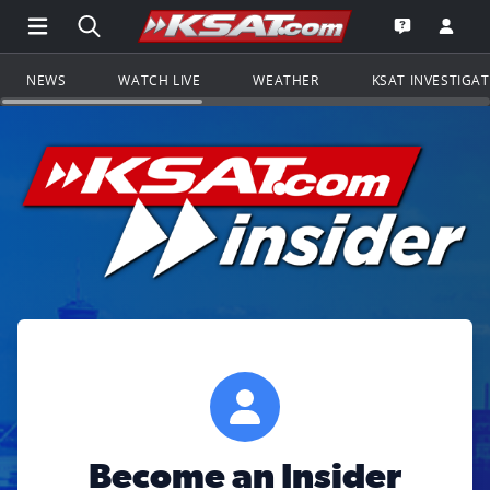
Open Main Menu Navigation
Search all of KSAT.com
Go to th
Open the KS
NEWS
WATCH LIVE
WEATHER
KSAT INVESTIGA
Become an Insider