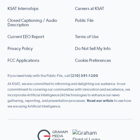
KSAT Internships
Careers at KSAT
Closed Captioning / Audio
Public File
Description
Current EEO Report
Terms of Use
Privacy Policy
Do Not Sell My Info
FCC Applications
Cookie Preferences
If you need help with the Public File, call
(210) 351-1200
At KSAT, we are committed to informing and delighting our audience. In our
commitment to covering our communities with innovation and excellence, we
incorporate Artificial Intelligence (AI) technologies to enhance our news
gathering, reporting, and presentation processes.
Read our article
to see how
we are using Artificial Intelligence.