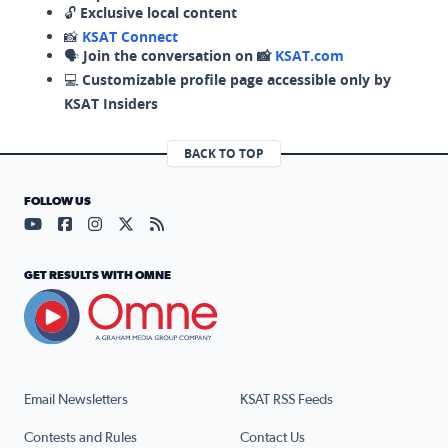
🔓
Exclusive local content
📸
KSAT Connect
🗣️
Join the conversation on 📸
KSAT.com
💻
Customizable profile page accessible only by
KSAT Insiders
BACK TO TOP
FOLLOW US
Visit our YouTube page (opens in a new tab)
Visit our Facebook page (opens in a new tab)
Visit our Instagram page (opens in a new tab)
Visit our X page (opens in a new tab)
Visit our RSS Feed page (opens in a n
GET RESULTS WITH OMNE
Email Newsletters
KSAT RSS Feeds
Contests and Rules
Contact Us