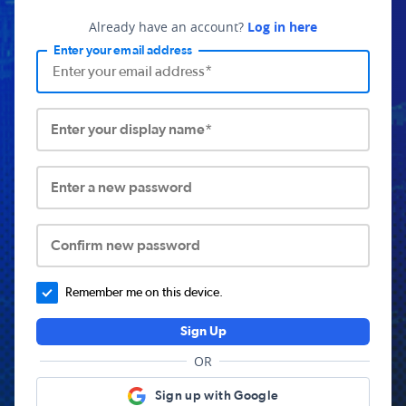
Already have an account?
Log in here
Enter your email address
Enter your display name*
Enter a new password
Confirm new password
Remember me on this device.
Sign Up
OR
Sign up with Google