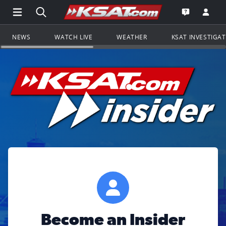
Open Main Menu Navigation
Search all of KSAT.com
Go to th
Open the KS
NEWS
WATCH LIVE
WEATHER
KSAT INVESTIGA
Become an Insider