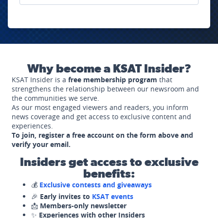
Why become a KSAT Insider?
KSAT Insider is a
free membership program
that
strengthens the relationship between our newsroom and
the communities we serve.
As our most engaged viewers and readers, you inform
news coverage and get access to exclusive content and
experiences.
To join, register a free account on the form above and
verify your email.
Insiders get access to exclusive
benefits:
💰
Exclusive contests and giveaways
🎉
Early invites to
KSAT events
📩
Members-only newsletter
✨
Experiences with other Insiders