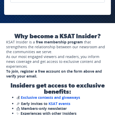
Why become a KSAT Insider?
KSAT Insider is a
free membership program
that
strengthens the relationship between our newsroom and
the communities we serve.
As our most engaged viewers and readers, you inform
news coverage and get access to exclusive content and
experiences.
To join, register a free account on the form above and
verify your email.
Insiders get access to exclusive
benefits:
💰
Exclusive contests and giveaways
🎉
Early invites to
KSAT events
📩
Members-only newsletter
✨
Experiences with other Insiders