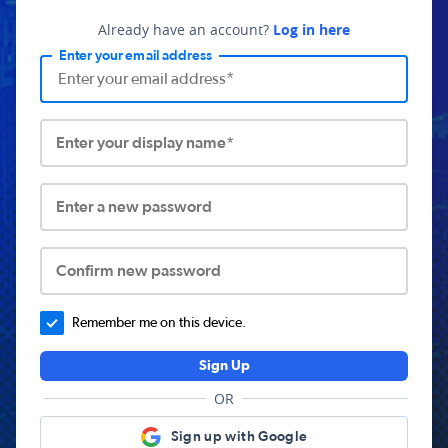
Already have an account?
Log in here
Enter your email address
Enter your display name*
Enter a new password
Confirm new password
Remember me on this device.
Sign Up
OR
Sign up with Google