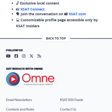
🔓
Exclusive local content
📸
KSAT Connect
🗣️
Join the conversation on 📸
KSAT.com
💻
Customizable profile page accessible only by
KSAT Insiders
BACK TO TOP
FOLLOW US
Visit our YouTube page (opens in a new tab)
Visit our Facebook page (opens in a new tab)
Visit our Instagram page (opens in a new tab)
Visit our X page (opens in a new tab)
Visit our RSS Feed page (opens in a n
GET RESULTS WITH OMNE
Email Newsletters
KSAT RSS Feeds
Contests and Rules
Contact Us