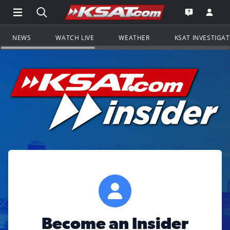
Open Main Menu Navigation
Search all of KSAT.com
Go to th
Open the KS
NEWS
WATCH LIVE
WEATHER
KSAT INVESTIGA
Become an Insider