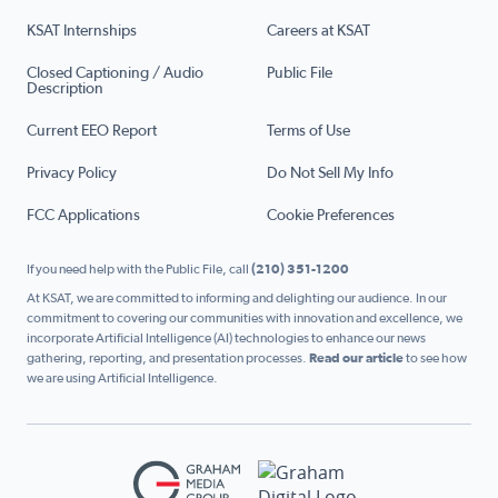
KSAT Internships
Careers at KSAT
Closed Captioning / Audio
Public File
Description
Current EEO Report
Terms of Use
Privacy Policy
Do Not Sell My Info
FCC Applications
Cookie Preferences
If you need help with the Public File, call
(210) 351-1200
At KSAT, we are committed to informing and delighting our audience. In our
commitment to covering our communities with innovation and excellence, we
incorporate Artificial Intelligence (AI) technologies to enhance our news
gathering, reporting, and presentation processes.
Read our article
to see how
we are using Artificial Intelligence.