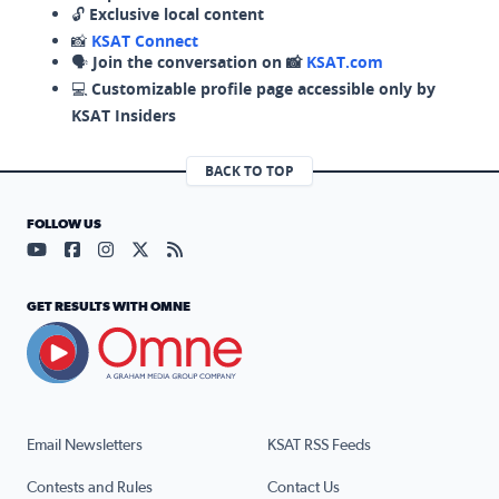
🔓
Exclusive local content
📸
KSAT Connect
🗣️
Join the conversation on 📸
KSAT.com
💻
Customizable profile page accessible only by
KSAT Insiders
BACK TO TOP
FOLLOW US
Visit our YouTube page (opens in a new tab)
Visit our Facebook page (opens in a new tab)
Visit our Instagram page (opens in a new tab)
Visit our X page (opens in a new tab)
Visit our RSS Feed page (opens in a n
GET RESULTS WITH OMNE
Email Newsletters
KSAT RSS Feeds
Contests and Rules
Contact Us