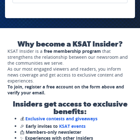
Why become a KSAT Insider?
KSAT Insider is a
free membership program
that
strengthens the relationship between our newsroom and
the communities we serve.
As our most engaged viewers and readers, you inform
news coverage and get access to exclusive content and
experiences.
To join, register a free account on the form above and
verify your email.
Insiders get access to exclusive
benefits:
💰
Exclusive contests and giveaways
🎉
Early invites to
KSAT events
📩
Members-only newsletter
✨
Experiences with other Insiders