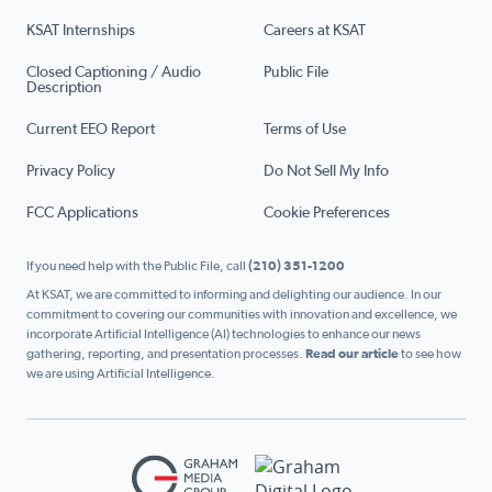
KSAT Internships
Careers at KSAT
Closed Captioning / Audio
Public File
Description
Current EEO Report
Terms of Use
Privacy Policy
Do Not Sell My Info
FCC Applications
Cookie Preferences
If you need help with the Public File, call
(210) 351-1200
At KSAT, we are committed to informing and delighting our audience. In our
commitment to covering our communities with innovation and excellence, we
incorporate Artificial Intelligence (AI) technologies to enhance our news
gathering, reporting, and presentation processes.
Read our article
to see how
we are using Artificial Intelligence.