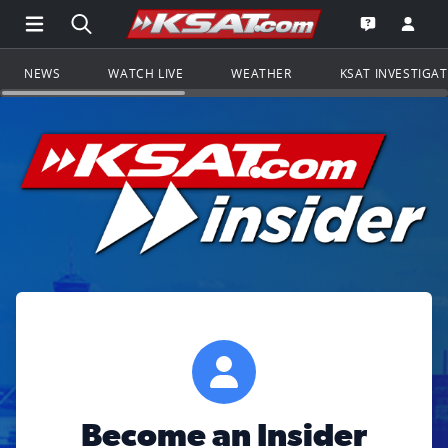
Open Main Menu Navigation
Search all of KSAT.com
Go to th
Open the KS
NEWS
WATCH LIVE
WEATHER
KSAT INVESTIGA
Become an Insider