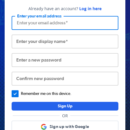
Already have an account?
Log in here
Enter your email address
Enter your display name*
Enter a new password
Confirm new password
Remember me on this device.
Sign Up
OR
Sign up with Google