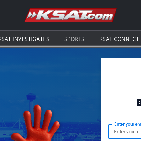
Go to th
KSAT INVESTIGATES
SPORTS
KSAT CONNECT
Enter your em