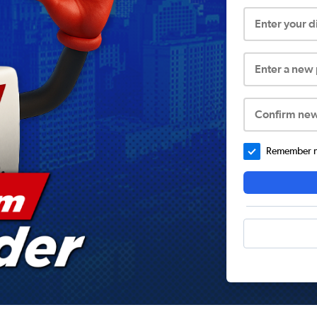
Enter your 
Enter a new
Confirm ne
Remember me