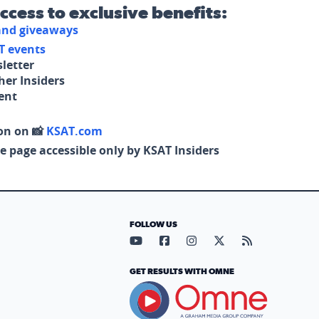
access to exclusive benefits:
 and giveaways
T events
letter
her Insiders
tent
on on 📸
KSAT.com
e page accessible only by KSAT Insiders
FOLLOW US
Visit our YouTube page (opens in
Visit our Facebook page (op
Visit our Instagram pa
Visit our X page (
Visit our RS
GET RESULTS WITH OMNE