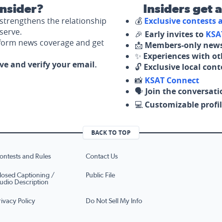
nsider?
Insiders get 
strengthens the relationship
💰
Exclusive contests
serve.
🎉
Early invites to
KSA
nform news coverage and get
📩
Members-only news
✨
Experiences with ot
ove and verify your email.
🔓
Exclusive local con
📸
KSAT Connect
🗣️
Join the conversati
💻
Customizable profil
BACK TO TOP
ontests and Rules
Contact Us
losed Captioning /
Public File
udio Description
rivacy Policy
Do Not Sell My Info