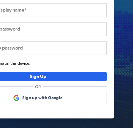
display name*
 password
w password
 on this device.
Sign Up
OR
Sign up with Google