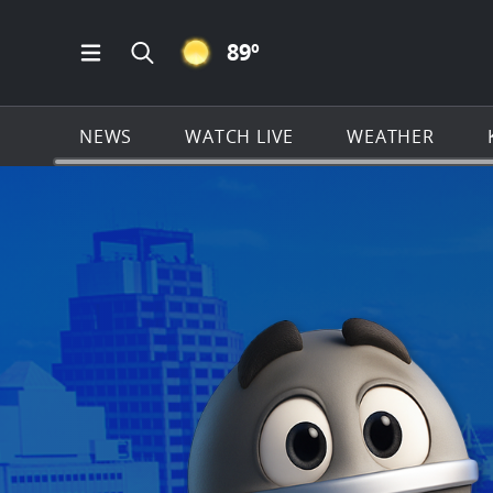
CLEAR ICON
89
º
Open Main Menu Navigation
Search all of KSAT.com
NEWS
WATCH LIVE
WEATHER