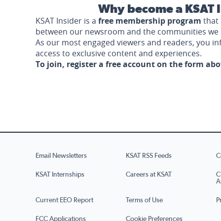
Why become a KSAT I
KSAT Insider is a
free membership program
that 
between our newsroom and the communities we 
As our most engaged viewers and readers, you i
access to exclusive content and experiences.
To join, register a free account on the form ab
Email Newsletters
KSAT RSS Feeds
C
KSAT Internships
Careers at KSAT
C
A
Current EEO Report
Terms of Use
P
FCC Applications
Cookie Preferences