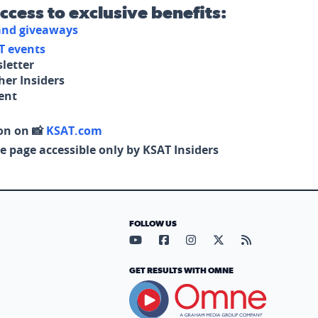
access to exclusive benefits:
 and giveaways
T events
letter
her Insiders
tent
on on 📸
KSAT.com
e page accessible only by KSAT Insiders
FOLLOW US
Visit our YouTube page (opens in
Visit our Facebook page (op
Visit our Instagram pa
Visit our X page (
Visit our RS
GET RESULTS WITH OMNE