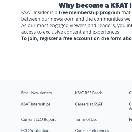
Why become a KSAT I
KSAT Insider is a
free membership program
that 
between our newsroom and the communities we 
As our most engaged viewers and readers, you i
access to exclusive content and experiences.
To join, register a free account on the form ab
Email Newsletters
KSAT RSS Feeds
C
KSAT Internships
Careers at KSAT
C
A
Current EEO Report
Terms of Use
P
FCC Applications
Cookie Preferences