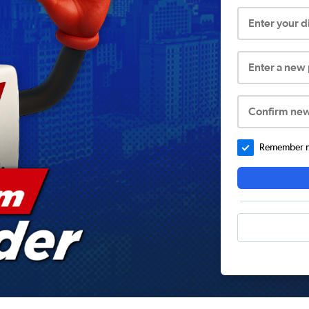
Enter your 
Enter a new
Confirm ne
Remember me