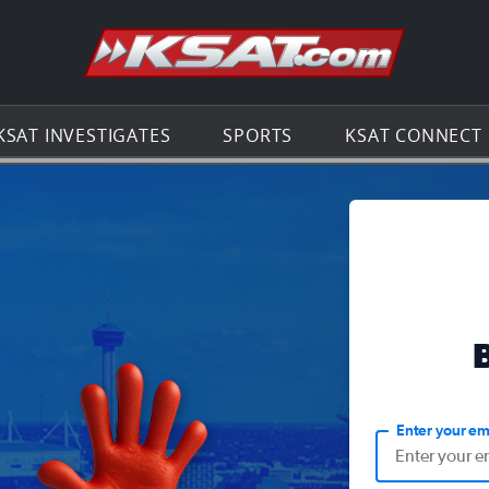
Go to th
KSAT INVESTIGATES
SPORTS
KSAT CONNECT
Enter your em