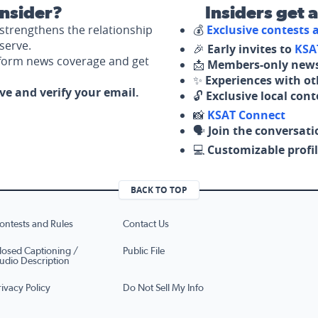
nsider?
Insiders get 
strengthens the relationship
💰
Exclusive contests
serve.
🎉
Early invites to
KSA
nform news coverage and get
📩
Members-only news
✨
Experiences with ot
ove and verify your email.
🔓
Exclusive local con
📸
KSAT Connect
🗣️
Join the conversati
💻
Customizable profil
BACK TO TOP
ontests and Rules
Contact Us
losed Captioning /
Public File
udio Description
rivacy Policy
Do Not Sell My Info