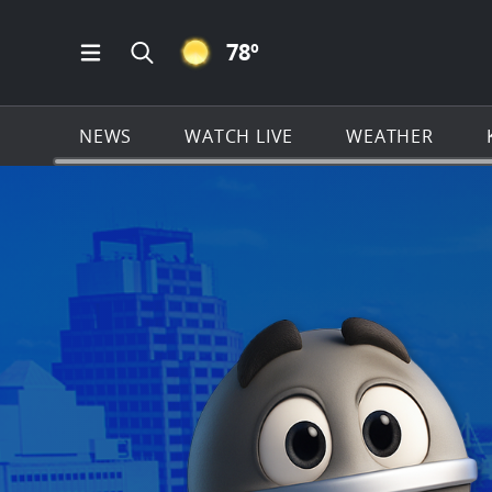
CLEAR ICON
78
º
Open Main Menu Navigation
Search all of KSAT.com
NEWS
WATCH LIVE
WEATHER