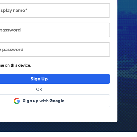
display name*
 password
w password
 on this device.
Sign Up
OR
Sign up with Google