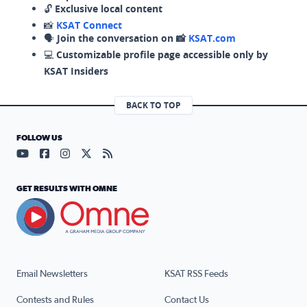
🔓
Exclusive local content
📸
KSAT Connect
🗣️
Join the conversation on 📸
KSAT.com
💻
Customizable profile page accessible only by
KSAT Insiders
BACK TO TOP
FOLLOW US
Visit our YouTube page (opens in a new tab)
Visit our Facebook page (opens in a new tab)
Visit our Instagram page (opens in a new tab)
Visit our X page (opens in a new tab)
Visit our RSS Feed page (opens in a n
GET RESULTS WITH OMNE
Email Newsletters
KSAT RSS Feeds
Contests and Rules
Contact Us