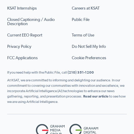
KSAT Internships
Careers at KSAT
Closed Captioning / Audio
Public File
Description
Current EEO Report
Terms of Use
Privacy Policy
Do Not Sell My Info
FCC Applications
Cookie Preferences
If you need help with the Public File, call
(210) 351-1200
At KSAT, we are committed to informing and delighting our audience. In our
commitment to covering our communities with innovation and excellence, we
incorporate Artificial Intelligence (AI) technologies to enhance our news
gathering, reporting, and presentation processes.
Read our article
to see how
we are using Artificial Intelligence.