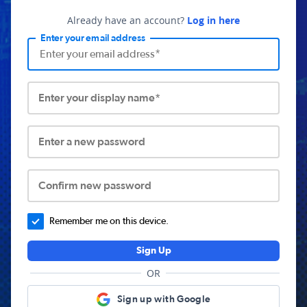
Already have an account?
Log in here
Enter your email address
Enter your display name*
Enter a new password
Confirm new password
Remember me on this device.
Sign Up
OR
Sign up with Google