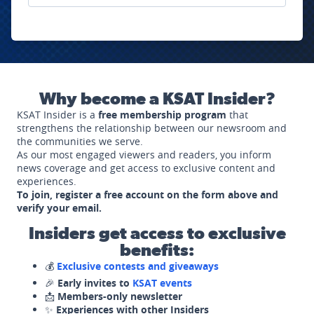
Why become a KSAT Insider?
KSAT Insider is a
free membership program
that
strengthens the relationship between our newsroom and
the communities we serve.
As our most engaged viewers and readers, you inform
news coverage and get access to exclusive content and
experiences.
To join, register a free account on the form above and
verify your email.
Insiders get access to exclusive
benefits:
💰
Exclusive contests and giveaways
🎉
Early invites to
KSAT events
📩
Members-only newsletter
✨
Experiences with other Insiders