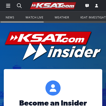
Open Main Menu Navigation
Search all of KSAT.com
Go to th
Open the KS
NEWS
WATCH LIVE
WEATHER
KSAT INVESTIGA
Become an Insider