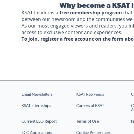
Why become a KSAT I
KSAT Insider is a
free membership program
that 
between our newsroom and the communities we 
As our most engaged viewers and readers, you i
access to exclusive content and experiences.
To join, register a free account on the form ab
Email Newsletters
KSAT RSS Feeds
C
KSAT Internships
Careers at KSAT
C
A
Current EEO Report
Terms of Use
P
FCC Applications
Cookie Preferences