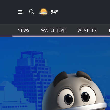
PARTLY CLOUDY ICON
94
º
Open Main Menu Navigation
Search all of KSAT.com
NEWS
WATCH LIVE
WEATHER