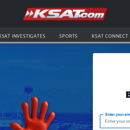
Go to th
KSAT INVESTIGATES
SPORTS
KSAT CONNECT
Enter your em