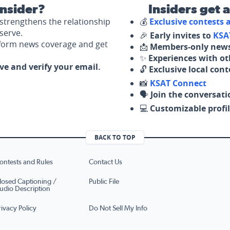
nsider?
Insiders get 
strengthens the relationship
💰
Exclusive contests
serve.
🎉
Early invites to
KSA
nform news coverage and get
📩
Members-only news
✨
Experiences with ot
ove and verify your email.
🔓
Exclusive local con
📸
KSAT Connect
🗣️
Join the conversati
💻
Customizable profil
BACK TO TOP
ontests and Rules
Contact Us
losed Captioning /
Public File
udio Description
rivacy Policy
Do Not Sell My Info