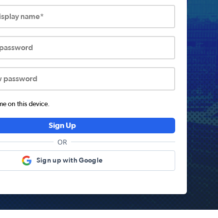
display name*
 password
w password
 on this device.
Sign Up
OR
Sign up with Google