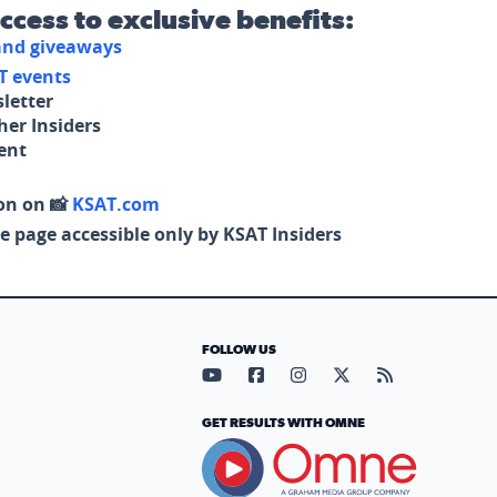
access to exclusive benefits:
 and giveaways
T events
letter
her Insiders
tent
on on 📸
KSAT.com
e page accessible only by KSAT Insiders
FOLLOW US
Visit our YouTube page (opens in
Visit our Facebook page (op
Visit our Instagram pa
Visit our X page (
Visit our RS
GET RESULTS WITH OMNE