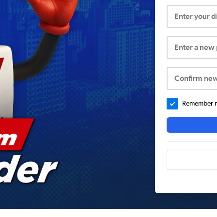
Enter your 
Enter a new
Confirm ne
Remember me