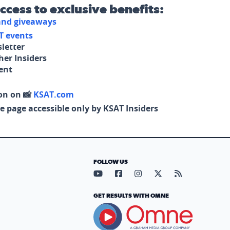
access to exclusive benefits:
 and giveaways
T events
letter
her Insiders
tent
on on 📸
KSAT.com
e page accessible only by KSAT Insiders
FOLLOW US
Visit our YouTube page (opens in
Visit our Facebook page (op
Visit our Instagram pa
Visit our X page (
Visit our RS
GET RESULTS WITH OMNE