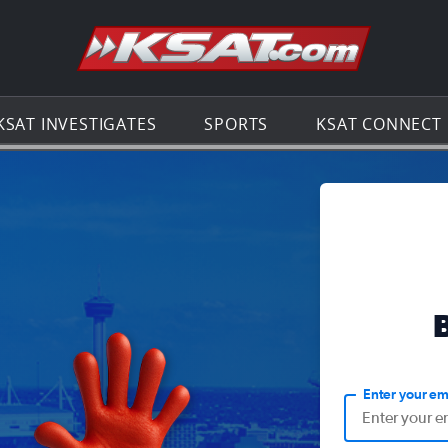
Go to th
KSAT INVESTIGATES
SPORTS
KSAT CONNECT
Enter your em