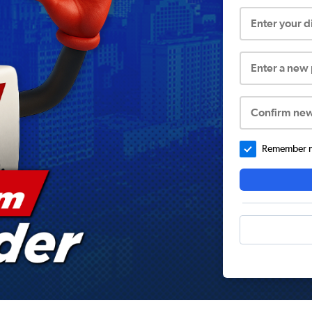
Enter your 
Enter a new
Confirm ne
Remember me