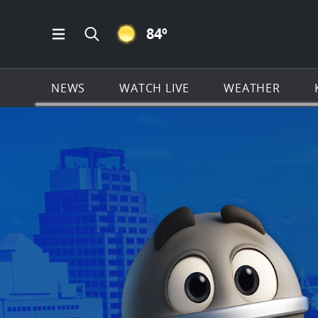
CLEAR ICON
84
º
Open Main Menu Navigation
Search all of KSAT.com
NEWS
WATCH LIVE
WEATHER