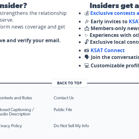
nsider?
Insiders get 
strengthens the relationship
💰
Exclusive contests
serve.
🎉
Early invites to
KSA
nform news coverage and get
📩
Members-only news
✨
Experiences with ot
ove and verify your email.
🔓
Exclusive local con
📸
KSAT Connect
🗣️
Join the conversati
💻
Customizable profil
BACK TO TOP
ontests and Rules
Contact Us
losed Captioning /
Public File
udio Description
rivacy Policy
Do Not Sell My Info