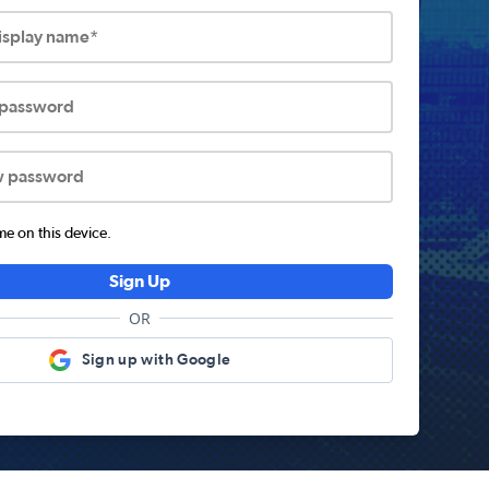
display name*
 password
w password
 on this device.
Sign Up
OR
Sign up with Google