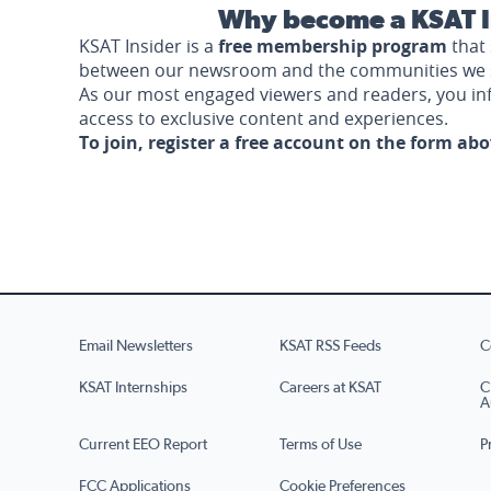
Why become a KSAT I
KSAT Insider is a
free membership program
that 
between our newsroom and the communities we 
As our most engaged viewers and readers, you i
access to exclusive content and experiences.
To join, register a free account on the form ab
Email Newsletters
KSAT RSS Feeds
C
KSAT Internships
Careers at KSAT
C
A
Current EEO Report
Terms of Use
P
FCC Applications
Cookie Preferences