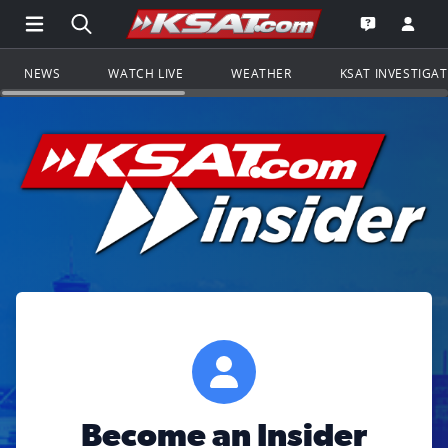
Open Main Menu Navigation
Search all of KSAT.com
Go to th
Open the KS
NEWS
WATCH LIVE
WEATHER
KSAT INVESTIGA
Become an Insider