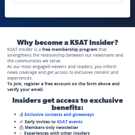
Why become a KSAT Insider?
KSAT Insider is a
free membership program
that
strengthens the relationship between our newsroom and
the communities we serve.
As our most engaged viewers and readers, you inform
news coverage and get access to exclusive content and
experiences.
To join, register a free account on the form above and
verify your email.
Insiders get access to exclusive
benefits:
💰
Exclusive contests and giveaways
🎉
Early invites to
KSAT events
📩
Members-only newsletter
✨
Experiences with other Insiders