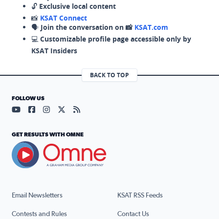
🔓
Exclusive local content
📸
KSAT Connect
🗣️
Join the conversation on 📸
KSAT.com
💻
Customizable profile page accessible only by
KSAT Insiders
BACK TO TOP
FOLLOW US
Visit our YouTube page (opens in a new tab)
Visit our Facebook page (opens in a new tab)
Visit our Instagram page (opens in a new tab)
Visit our X page (opens in a new tab)
Visit our RSS Feed page (opens in a n
GET RESULTS WITH OMNE
Email Newsletters
KSAT RSS Feeds
Contests and Rules
Contact Us