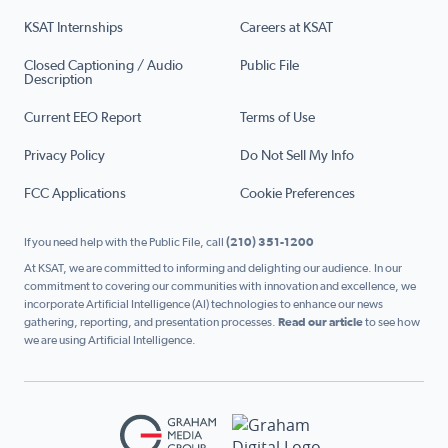
KSAT Internships
Careers at KSAT
Closed Captioning / Audio
Public File
Description
Current EEO Report
Terms of Use
Privacy Policy
Do Not Sell My Info
FCC Applications
Cookie Preferences
If you need help with the Public File, call
(210) 351-1200
At KSAT, we are committed to informing and delighting our audience. In our
commitment to covering our communities with innovation and excellence, we
incorporate Artificial Intelligence (AI) technologies to enhance our news
gathering, reporting, and presentation processes.
Read our article
to see how
we are using Artificial Intelligence.