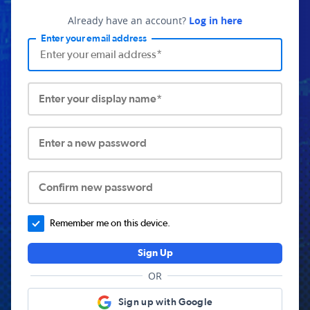
Already have an account?
Log in here
Enter your email address
Enter your display name*
Enter a new password
Confirm new password
Remember me on this device.
Sign Up
OR
Sign up with Google