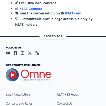
🔓
Exclusive local content
📸
KSAT Connect
🗣️
Join the conversation on 📸
KSAT.com
💻
Customizable profile page accessible only by
KSAT Insiders
BACK TO TOP
FOLLOW US
Visit our YouTube page (opens in a new tab)
Visit our Facebook page (opens in a new tab)
Visit our Instagram page (opens in a new tab)
Visit our X page (opens in a new tab)
Visit our RSS Feed page (opens in a n
GET RESULTS WITH OMNE
Email Newsletters
KSAT RSS Feeds
Contests and Rules
Contact Us