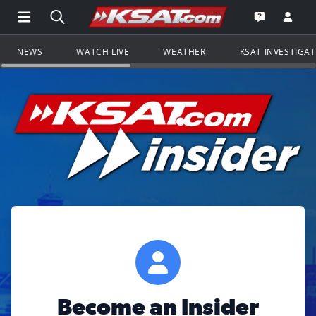
Open Main Menu Navigation
Search all of KSAT.com
Go to th
Open the KS
NEWS
WATCH LIVE
WEATHER
KSAT INVESTIGA
Become an Insider