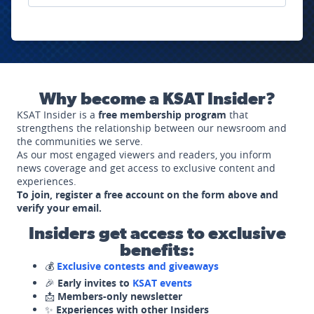
Why become a KSAT Insider?
KSAT Insider is a
free membership program
that
strengthens the relationship between our newsroom and
the communities we serve.
As our most engaged viewers and readers, you inform
news coverage and get access to exclusive content and
experiences.
To join, register a free account on the form above and
verify your email.
Insiders get access to exclusive
benefits:
💰
Exclusive contests and giveaways
🎉
Early invites to
KSAT events
📩
Members-only newsletter
✨
Experiences with other Insiders