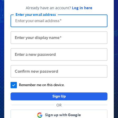
Already have an account?
Log in here
Enter your email address
Enter your display name*
Enter a new password
Confirm new password
Remember me on this device.
Sign Up
OR
Sign up with Google