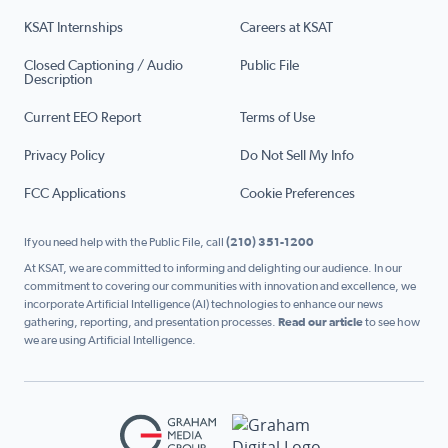
KSAT Internships
Careers at KSAT
Closed Captioning / Audio
Public File
Description
Current EEO Report
Terms of Use
Privacy Policy
Do Not Sell My Info
FCC Applications
Cookie Preferences
If you need help with the Public File, call
(210) 351-1200
At KSAT, we are committed to informing and delighting our audience. In our
commitment to covering our communities with innovation and excellence, we
incorporate Artificial Intelligence (AI) technologies to enhance our news
gathering, reporting, and presentation processes.
Read our article
to see how
we are using Artificial Intelligence.