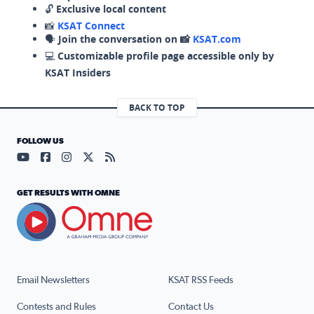
🔓
Exclusive local content
📸
KSAT Connect
🗣️
Join the conversation on 📸
KSAT.com
💻
Customizable profile page accessible only by
KSAT Insiders
BACK TO TOP
FOLLOW US
Visit our YouTube page (opens in a new tab)
Visit our Facebook page (opens in a new tab)
Visit our Instagram page (opens in a new tab)
Visit our X page (opens in a new tab)
Visit our RSS Feed page (opens in a n
GET RESULTS WITH OMNE
Email Newsletters
KSAT RSS Feeds
Contests and Rules
Contact Us