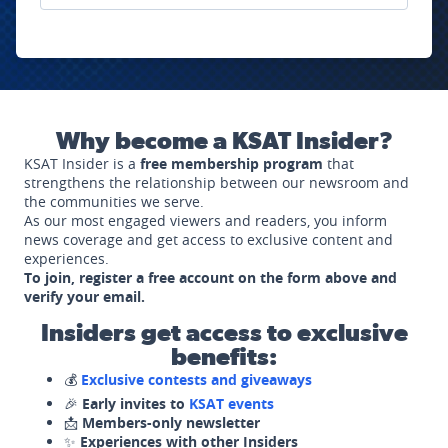
Why become a KSAT Insider?
KSAT Insider is a
free membership program
that
strengthens the relationship between our newsroom and
the communities we serve.
As our most engaged viewers and readers, you inform
news coverage and get access to exclusive content and
experiences.
To join, register a free account on the form above and
verify your email.
Insiders get access to exclusive
benefits:
💰
Exclusive contests and giveaways
🎉
Early invites to
KSAT events
📩
Members-only newsletter
✨
Experiences with other Insiders