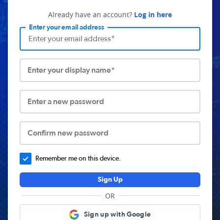
Already have an account?
Log in here
Enter your email address
Enter your display name*
Enter a new password
Confirm new password
Remember me on this device.
Sign Up
OR
Sign up with Google