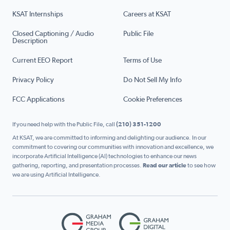
KSAT Internships
Careers at KSAT
Closed Captioning / Audio
Public File
Description
Current EEO Report
Terms of Use
Privacy Policy
Do Not Sell My Info
FCC Applications
Cookie Preferences
If you need help with the Public File, call
(210) 351-1200
At KSAT, we are committed to informing and delighting our audience. In our
commitment to covering our communities with innovation and excellence, we
incorporate Artificial Intelligence (AI) technologies to enhance our news
gathering, reporting, and presentation processes.
Read our article
to see how
we are using Artificial Intelligence.