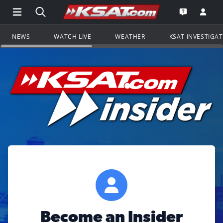
Open Main Menu Navigation
Search all of KSAT.com
Go to th
Open the KS
NEWS
WATCH LIVE
WEATHER
KSAT INVESTIGA
Become an Insider