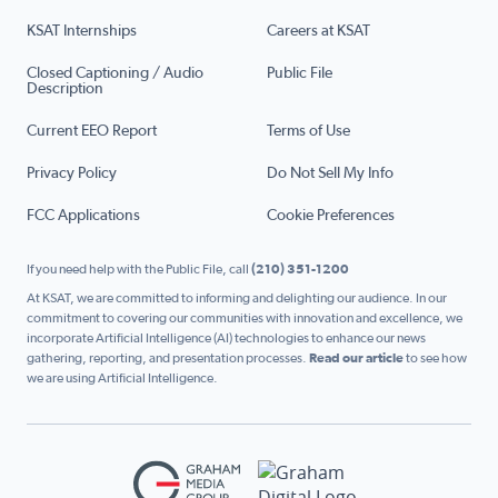
KSAT Internships
Careers at KSAT
Closed Captioning / Audio
Public File
Description
Current EEO Report
Terms of Use
Privacy Policy
Do Not Sell My Info
FCC Applications
Cookie Preferences
If you need help with the Public File, call
(210) 351-1200
At KSAT, we are committed to informing and delighting our audience. In our
commitment to covering our communities with innovation and excellence, we
incorporate Artificial Intelligence (AI) technologies to enhance our news
gathering, reporting, and presentation processes.
Read our article
to see how
we are using Artificial Intelligence.