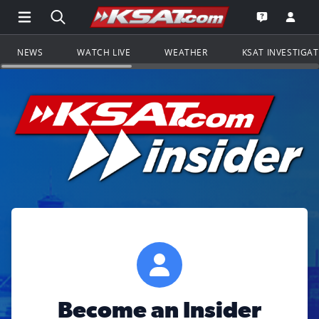
Open Main Menu Navigation
Search all of KSAT.com
Go to th
Open the KS
NEWS
WATCH LIVE
WEATHER
KSAT INVESTIGA
Become an Insider