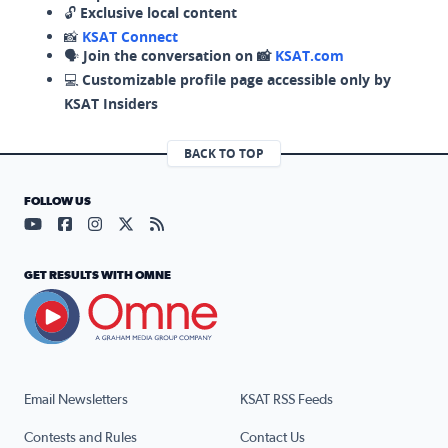
🔓
Exclusive local content
📸
KSAT Connect
🗣️
Join the conversation on 📸
KSAT.com
💻
Customizable profile page accessible only by
KSAT Insiders
BACK TO TOP
FOLLOW US
Visit our YouTube page (opens in a new tab)
Visit our Facebook page (opens in a new tab)
Visit our Instagram page (opens in a new tab)
Visit our X page (opens in a new tab)
Visit our RSS Feed page (opens in a n
GET RESULTS WITH OMNE
Email Newsletters
KSAT RSS Feeds
Contests and Rules
Contact Us