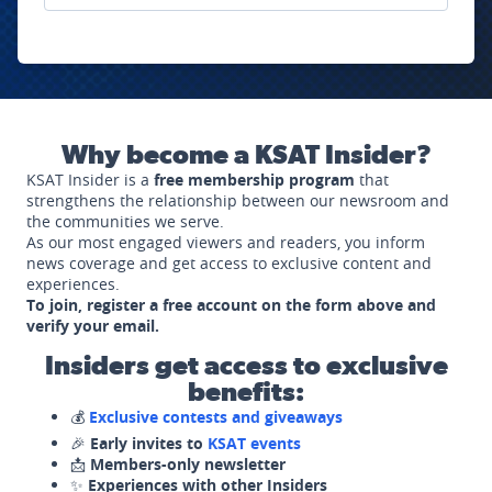
Why become a KSAT Insider?
KSAT Insider is a
free membership program
that
strengthens the relationship between our newsroom and
the communities we serve.
As our most engaged viewers and readers, you inform
news coverage and get access to exclusive content and
experiences.
To join, register a free account on the form above and
verify your email.
Insiders get access to exclusive
benefits:
💰
Exclusive contests and giveaways
🎉
Early invites to
KSAT events
📩
Members-only newsletter
✨
Experiences with other Insiders