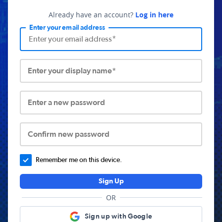
Already have an account?
Log in here
Enter your email address
Enter your display name*
Enter a new password
Confirm new password
Remember me on this device.
Sign Up
OR
Sign up with Google