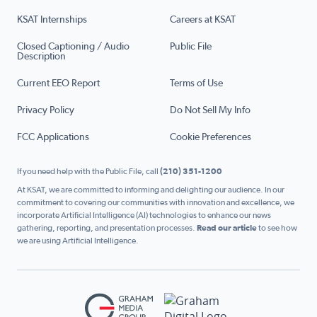
KSAT Internships
Careers at KSAT
Closed Captioning / Audio
Public File
Description
Current EEO Report
Terms of Use
Privacy Policy
Do Not Sell My Info
FCC Applications
Cookie Preferences
If you need help with the Public File, call
(210) 351-1200
At KSAT, we are committed to informing and delighting our audience. In our
commitment to covering our communities with innovation and excellence, we
incorporate Artificial Intelligence (AI) technologies to enhance our news
gathering, reporting, and presentation processes.
Read our article
to see how
we are using Artificial Intelligence.