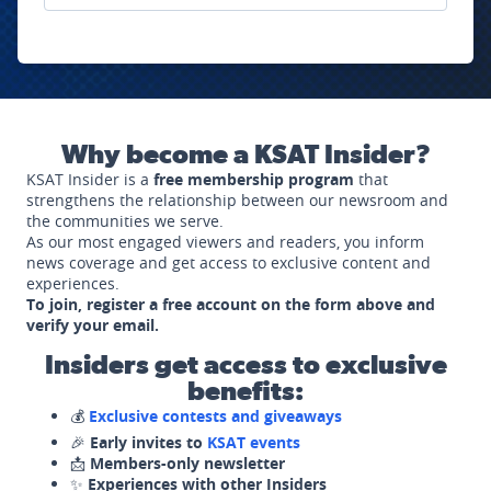
Why become a KSAT Insider?
KSAT Insider is a
free membership program
that
strengthens the relationship between our newsroom and
the communities we serve.
As our most engaged viewers and readers, you inform
news coverage and get access to exclusive content and
experiences.
To join, register a free account on the form above and
verify your email.
Insiders get access to exclusive
benefits:
💰
Exclusive contests and giveaways
🎉
Early invites to
KSAT events
📩
Members-only newsletter
✨
Experiences with other Insiders