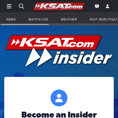
Open Main Menu Navigation
Search all of KSAT.com
Go to th
Open the KS
NEWS
WATCH LIVE
WEATHER
KSAT INVESTIGA
Become an Insider