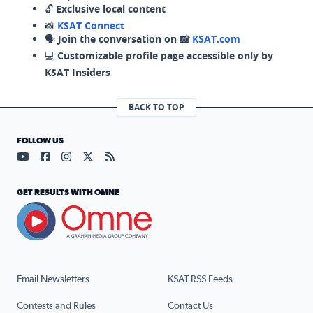
🔓
Exclusive local content
📸
KSAT Connect
🗣️
Join the conversation on 📸
KSAT.com
💻
Customizable profile page accessible only by
KSAT Insiders
BACK TO TOP
FOLLOW US
Visit our YouTube page (opens in a new tab)
Visit our Facebook page (opens in a new tab)
Visit our Instagram page (opens in a new tab)
Visit our X page (opens in a new tab)
Visit our RSS Feed page (opens in a n
GET RESULTS WITH OMNE
Email Newsletters
KSAT RSS Feeds
Contests and Rules
Contact Us