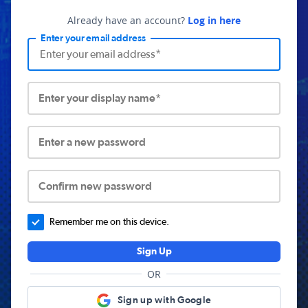
Already have an account?
Log in here
Enter your email address
Enter your display name*
Enter a new password
Confirm new password
Remember me on this device.
Sign Up
OR
Sign up with Google