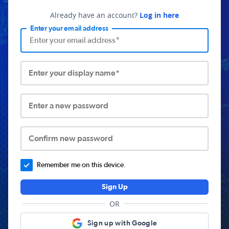
Already have an account?
Log in here
Enter your email address
Enter your display name*
Enter a new password
Confirm new password
Remember me on this device.
Sign Up
OR
Sign up with Google