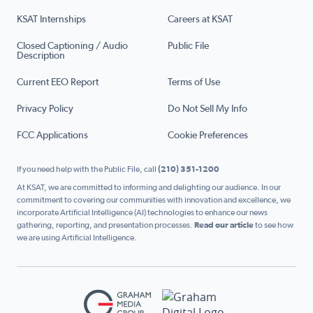
KSAT Internships
Careers at KSAT
Closed Captioning / Audio
Public File
Description
Current EEO Report
Terms of Use
Privacy Policy
Do Not Sell My Info
FCC Applications
Cookie Preferences
If you need help with the Public File, call
(210) 351-1200
At KSAT, we are committed to informing and delighting our audience. In our
commitment to covering our communities with innovation and excellence, we
incorporate Artificial Intelligence (AI) technologies to enhance our news
gathering, reporting, and presentation processes.
Read our article
to see how
we are using Artificial Intelligence.