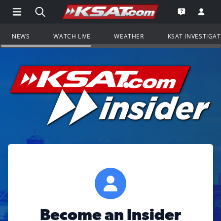
Open Main Menu Navigation
Search all of KSAT.com
Go to th
Open the KS
NEWS
WATCH LIVE
WEATHER
KSAT INVESTIGA
Become an Insider