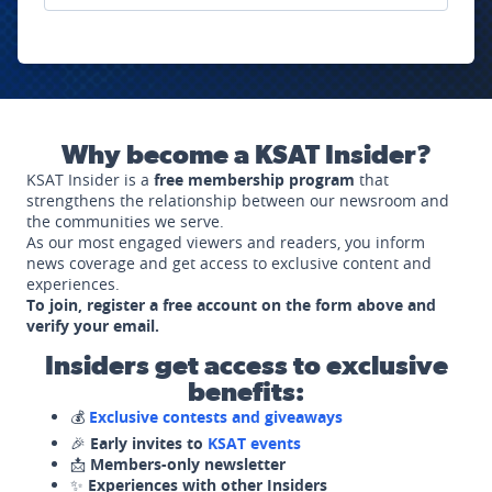
Why become a KSAT Insider?
KSAT Insider is a
free membership program
that
strengthens the relationship between our newsroom and
the communities we serve.
As our most engaged viewers and readers, you inform
news coverage and get access to exclusive content and
experiences.
To join, register a free account on the form above and
verify your email.
Insiders get access to exclusive
benefits:
💰
Exclusive contests and giveaways
🎉
Early invites to
KSAT events
📩
Members-only newsletter
✨
Experiences with other Insiders