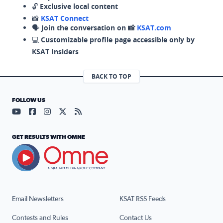
🔓
Exclusive local content
📸
KSAT Connect
🗣️
Join the conversation on 📸
KSAT.com
💻
Customizable profile page accessible only by
KSAT Insiders
BACK TO TOP
FOLLOW US
Visit our YouTube page (opens in a new tab)
Visit our Facebook page (opens in a new tab)
Visit our Instagram page (opens in a new tab)
Visit our X page (opens in a new tab)
Visit our RSS Feed page (opens in a n
GET RESULTS WITH OMNE
Email Newsletters
KSAT RSS Feeds
Contests and Rules
Contact Us