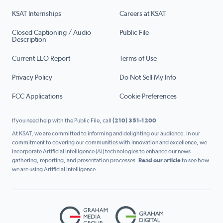
KSAT Internships
Careers at KSAT
Closed Captioning / Audio
Public File
Description
Current EEO Report
Terms of Use
Privacy Policy
Do Not Sell My Info
FCC Applications
Cookie Preferences
If you need help with the Public File, call
(210) 351-1200
At KSAT, we are committed to informing and delighting our audience. In our
commitment to covering our communities with innovation and excellence, we
incorporate Artificial Intelligence (AI) technologies to enhance our news
gathering, reporting, and presentation processes.
Read our article
to see how
we are using Artificial Intelligence.