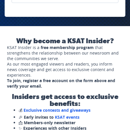
Why become a KSAT Insider?
KSAT Insider is a
free membership program
that
strengthens the relationship between our newsroom and
the communities we serve.
As our most engaged viewers and readers, you inform
news coverage and get access to exclusive content and
experiences.
To join, register a free account on the form above and
verify your email.
Insiders get access to exclusive
benefits:
💰
Exclusive contests and giveaways
🎉
Early invites to
KSAT events
📩
Members-only newsletter
✨
Experiences with other Insiders