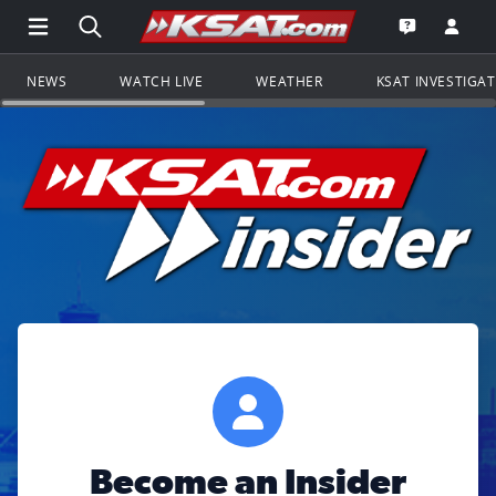
Open Main Menu Navigation
Search all of KSAT.com
Go to th
Open the KS
NEWS
WATCH LIVE
WEATHER
KSAT INVESTIGA
Become an Insider