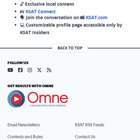
🔓
Exclusive local content
📸
KSAT Connect
🗣️
Join the conversation on 📸
KSAT.com
💻
Customizable profile page accessible only by
KSAT Insiders
BACK TO TOP
FOLLOW US
Visit our YouTube page (opens in a new tab)
Visit our Facebook page (opens in a new tab)
Visit our Instagram page (opens in a new tab)
Visit our X page (opens in a new tab)
Visit our RSS Feed page (opens in a n
GET RESULTS WITH OMNE
Email Newsletters
KSAT RSS Feeds
Contests and Rules
Contact Us