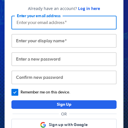
Already have an account?
Log in here
Enter your email address
Enter your display name*
Enter a new password
Confirm new password
Remember me on this device.
Sign Up
OR
Sign up with Google