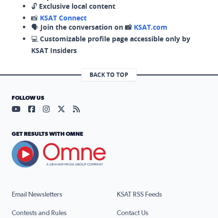
🔓
Exclusive local content
📸
KSAT Connect
🗣️
Join the conversation on 📸
KSAT.com
💻
Customizable profile page accessible only by
KSAT Insiders
BACK TO TOP
FOLLOW US
Visit our YouTube page (opens in a new tab)
Visit our Facebook page (opens in a new tab)
Visit our Instagram page (opens in a new tab)
Visit our X page (opens in a new tab)
Visit our RSS Feed page (opens in a n
GET RESULTS WITH OMNE
Email Newsletters
KSAT RSS Feeds
Contests and Rules
Contact Us