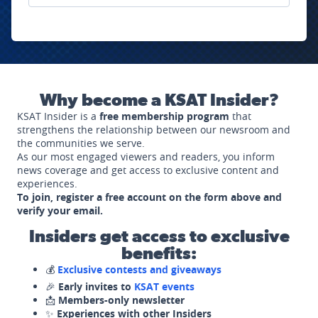
Why become a KSAT Insider?
KSAT Insider is a
free membership program
that
strengthens the relationship between our newsroom and
the communities we serve.
As our most engaged viewers and readers, you inform
news coverage and get access to exclusive content and
experiences.
To join, register a free account on the form above and
verify your email.
Insiders get access to exclusive
benefits:
💰
Exclusive contests and giveaways
🎉
Early invites to
KSAT events
📩
Members-only newsletter
✨
Experiences with other Insiders