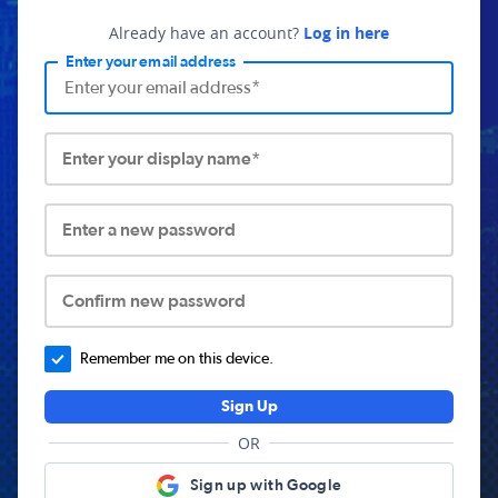
Already have an account?
Log in here
Enter your email address
Enter your display name*
Enter a new password
Confirm new password
Remember me on this device.
Sign Up
OR
Sign up with Google