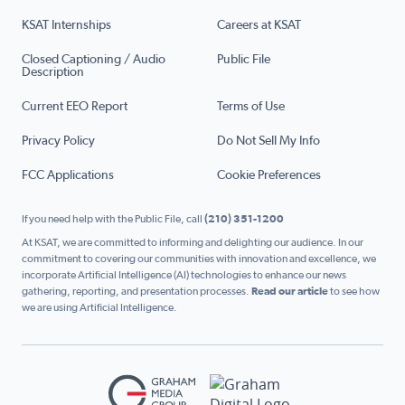
KSAT Internships
Careers at KSAT
Closed Captioning / Audio
Public File
Description
Current EEO Report
Terms of Use
Privacy Policy
Do Not Sell My Info
FCC Applications
Cookie Preferences
If you need help with the Public File, call
(210) 351-1200
At KSAT, we are committed to informing and delighting our audience. In our
commitment to covering our communities with innovation and excellence, we
incorporate Artificial Intelligence (AI) technologies to enhance our news
gathering, reporting, and presentation processes.
Read our article
to see how
we are using Artificial Intelligence.