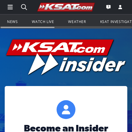
Open Main Menu Navigation
Search all of KSAT.com
Go to th
Open the KS
NEWS
WATCH LIVE
WEATHER
KSAT INVESTIGA
Become an Insider