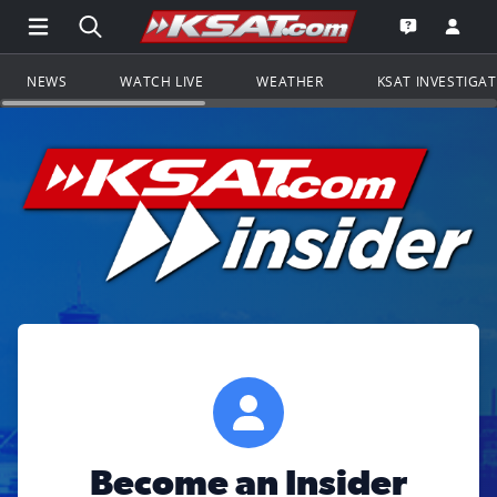
Open Main Menu Navigation
Search all of KSAT.com
Go to th
Open the KS
NEWS
WATCH LIVE
WEATHER
KSAT INVESTIGA
Become an Insider