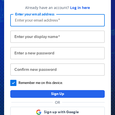
Already have an account?
Log in here
Enter your email address
Enter your display name*
Enter a new password
Confirm new password
Remember me on this device.
Sign Up
OR
Sign up with Google