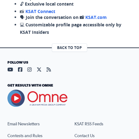
🔓
Exclusive local content
📸
KSAT Connect
🗣️
Join the conversation on 📸
KSAT.com
💻
Customizable profile page accessible only by
KSAT Insiders
BACK TO TOP
FOLLOW US
Visit our YouTube page (opens in a new tab)
Visit our Facebook page (opens in a new tab)
Visit our Instagram page (opens in a new tab)
Visit our X page (opens in a new tab)
Visit our RSS Feed page (opens in a n
GET RESULTS WITH OMNE
Email Newsletters
KSAT RSS Feeds
Contests and Rules
Contact Us