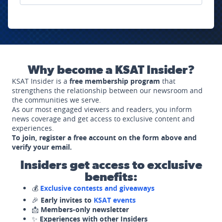
Why become a KSAT Insider?
KSAT Insider is a
free membership program
that
strengthens the relationship between our newsroom and
the communities we serve.
As our most engaged viewers and readers, you inform
news coverage and get access to exclusive content and
experiences.
To join, register a free account on the form above and
verify your email.
Insiders get access to exclusive
benefits:
💰
Exclusive contests and giveaways
🎉
Early invites to
KSAT events
📩
Members-only newsletter
✨
Experiences with other Insiders