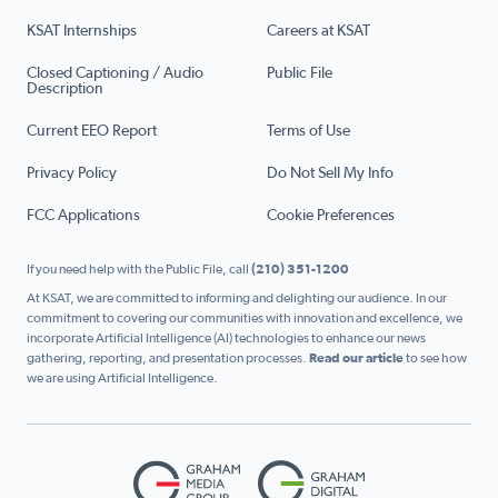
KSAT Internships
Careers at KSAT
Closed Captioning / Audio
Public File
Description
Current EEO Report
Terms of Use
Privacy Policy
Do Not Sell My Info
FCC Applications
Cookie Preferences
If you need help with the Public File, call
(210) 351-1200
At KSAT, we are committed to informing and delighting our audience. In our
commitment to covering our communities with innovation and excellence, we
incorporate Artificial Intelligence (AI) technologies to enhance our news
gathering, reporting, and presentation processes.
Read our article
to see how
we are using Artificial Intelligence.