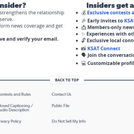
nsider?
Insiders get 
strengthens the relationship
💰
Exclusive contests
serve.
🎉
Early invites to
KSA
nform news coverage and get
📩
Members-only news
✨
Experiences with ot
ove and verify your email.
🔓
Exclusive local con
📸
KSAT Connect
🗣️
Join the conversati
💻
Customizable profil
BACK TO TOP
ontests and Rules
Contact Us
losed Captioning /
Public File
udio Description
rivacy Policy
Do Not Sell My Info