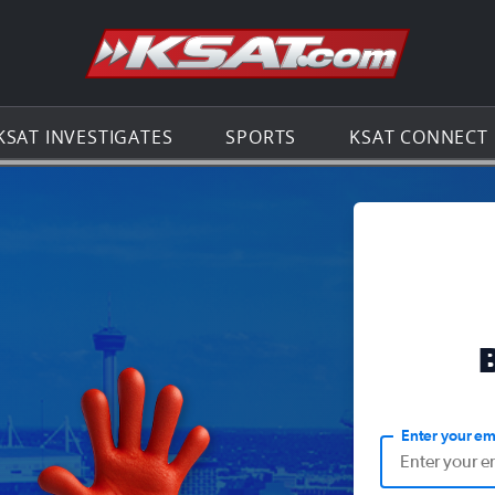
Go to th
KSAT INVESTIGATES
SPORTS
KSAT CONNECT
Enter your em