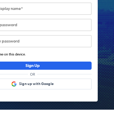
display name*
 password
w password
 on this device.
Sign Up
OR
Sign up with Google