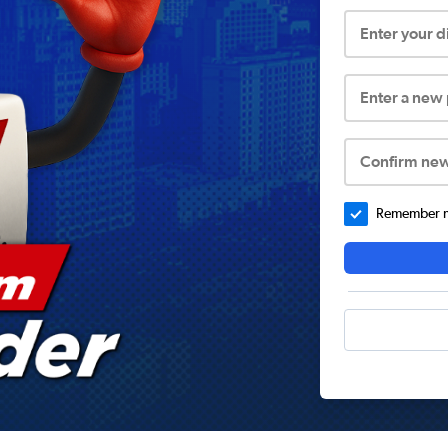
Enter your 
Enter a new
Confirm ne
Remember me