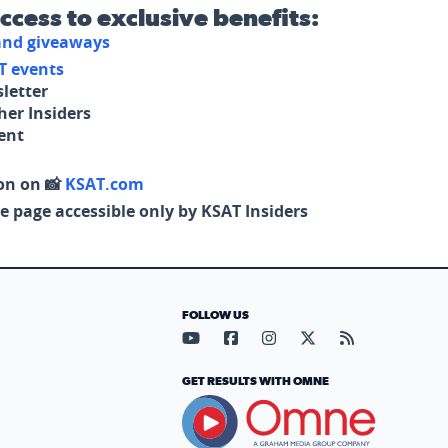
access to exclusive benefits:
 and giveaways
T events
letter
her Insiders
tent
on on 📸
KSAT.com
e page accessible only by KSAT Insiders
FOLLOW US
Visit our YouTube page (opens in
Visit our Facebook page (op
Visit our Instagram pa
Visit our X page (
Visit our RS
GET RESULTS WITH OMNE