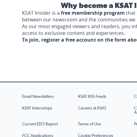
Why become a KSAT I
KSAT Insider is a
free membership program
that 
between our newsroom and the communities we 
As our most engaged viewers and readers, you i
access to exclusive content and experiences.
To join, register a free account on the form ab
Email Newsletters
KSAT RSS Feeds
C
KSAT Internships
Careers at KSAT
C
A
Current EEO Report
Terms of Use
P
FCC Applications
Cookie Preferences