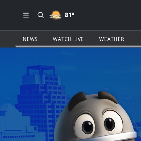
PARTLY CLOUDY ICON
81
º
Open Main Menu Navigation
Search all of KSAT.com
NEWS
WATCH LIVE
WEATHER