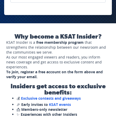
Why become a KSAT Insider?
KSAT Insider is a
free membership program
that
strengthens the relationship between our newsroom and
the communities we serve.
As our most engaged viewers and readers, you inform
news coverage and get access to exclusive content and
experiences.
To join, register a free account on the form above and
verify your email.
Insiders get access to exclusive
benefits:
💰
Exclusive contests and giveaways
🎉
Early invites to
KSAT events
📩
Members-only newsletter
✨
Experiences with other Insiders