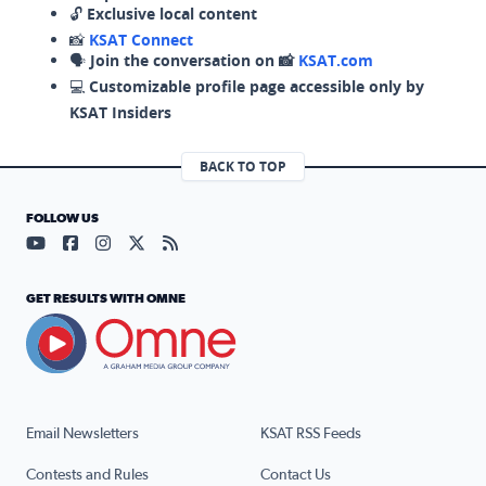
🔓
Exclusive local content
📸
KSAT Connect
🗣️
Join the conversation on 📸
KSAT.com
💻
Customizable profile page accessible only by
KSAT Insiders
BACK TO TOP
FOLLOW US
Visit our YouTube page (opens in a new tab)
Visit our Facebook page (opens in a new tab)
Visit our Instagram page (opens in a new tab)
Visit our X page (opens in a new tab)
Visit our RSS Feed page (opens in a n
GET RESULTS WITH OMNE
Email Newsletters
KSAT RSS Feeds
Contests and Rules
Contact Us