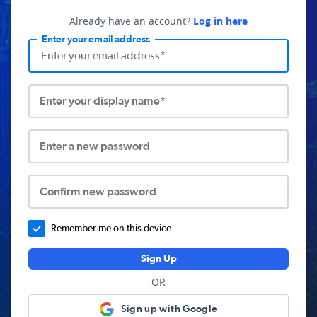
Already have an account?
Log in here
Enter your email address
Enter your display name*
Enter a new password
Confirm new password
Remember me on this device.
Sign Up
OR
Sign up with Google