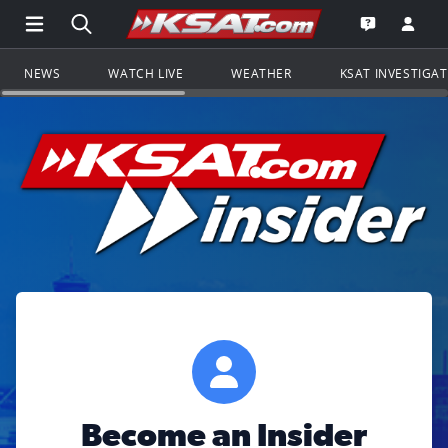
Open Main Menu Navigation
Search all of KSAT.com
Go to th
Open the KS
NEWS
WATCH LIVE
WEATHER
KSAT INVESTIGA
Become an Insider