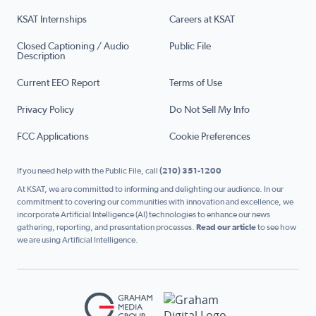
KSAT Internships
Careers at KSAT
Closed Captioning / Audio
Public File
Description
Current EEO Report
Terms of Use
Privacy Policy
Do Not Sell My Info
FCC Applications
Cookie Preferences
If you need help with the Public File, call
(210) 351-1200
At KSAT, we are committed to informing and delighting our audience. In our
commitment to covering our communities with innovation and excellence, we
incorporate Artificial Intelligence (AI) technologies to enhance our news
gathering, reporting, and presentation processes.
Read our article
to see how
we are using Artificial Intelligence.