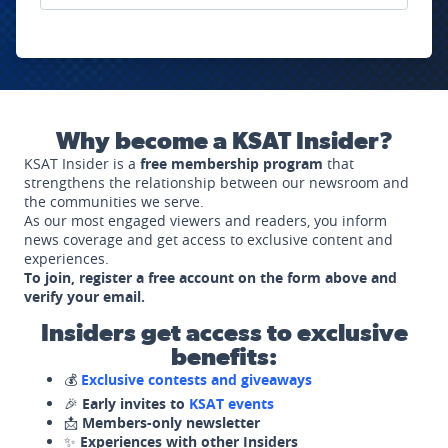
Why become a KSAT Insider?
KSAT Insider is a
free membership program
that
strengthens the relationship between our newsroom and
the communities we serve.
As our most engaged viewers and readers, you inform
news coverage and get access to exclusive content and
experiences.
To join, register a free account on the form above and
verify your email.
Insiders get access to exclusive
benefits:
💰
Exclusive contests and giveaways
🎉
Early invites to
KSAT events
📩
Members-only newsletter
✨
Experiences with other Insiders