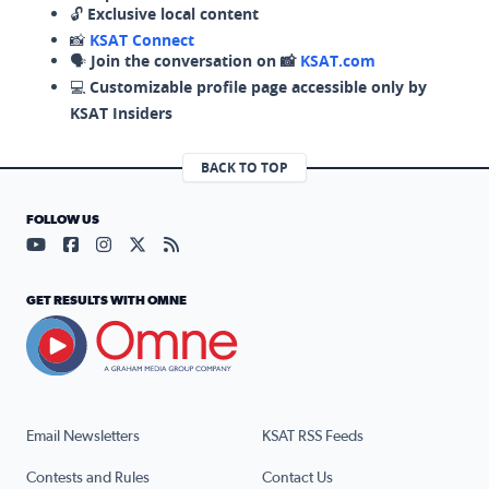
🔓
Exclusive local content
📸
KSAT Connect
🗣️
Join the conversation on 📸
KSAT.com
💻
Customizable profile page accessible only by
KSAT Insiders
BACK TO TOP
FOLLOW US
Visit our YouTube page (opens in a new tab)
Visit our Facebook page (opens in a new tab)
Visit our Instagram page (opens in a new tab)
Visit our X page (opens in a new tab)
Visit our RSS Feed page (opens in a n
GET RESULTS WITH OMNE
Email Newsletters
KSAT RSS Feeds
Contests and Rules
Contact Us