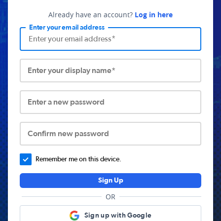
Already have an account?
Log in here
Enter your email address
Enter your display name*
Enter a new password
Confirm new password
Remember me on this device.
Sign Up
OR
Sign up with Google