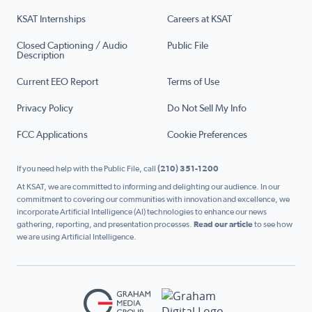
KSAT Internships
Careers at KSAT
Closed Captioning / Audio
Public File
Description
Current EEO Report
Terms of Use
Privacy Policy
Do Not Sell My Info
FCC Applications
Cookie Preferences
If you need help with the Public File, call
(210) 351-1200
At KSAT, we are committed to informing and delighting our audience. In our
commitment to covering our communities with innovation and excellence, we
incorporate Artificial Intelligence (AI) technologies to enhance our news
gathering, reporting, and presentation processes.
Read our article
to see how
we are using Artificial Intelligence.