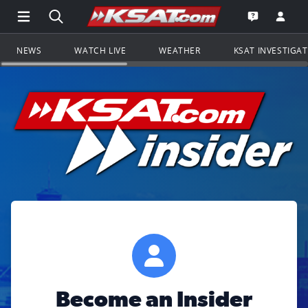
Open Main Menu Navigation
Search all of KSAT.com
Go to th
Open the KS
NEWS
WATCH LIVE
WEATHER
KSAT INVESTIGA
Become an Insider