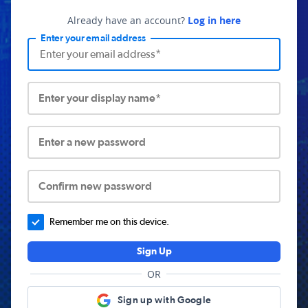
Already have an account?
Log in here
Enter your email address
Enter your display name*
Enter a new password
Confirm new password
Remember me on this device.
Sign Up
OR
Sign up with Google