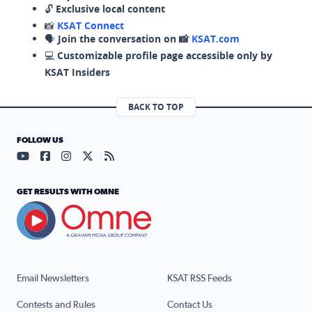
🔓
Exclusive local content
📸
KSAT Connect
🗣️
Join the conversation on 📸
KSAT.com
💻
Customizable profile page accessible only by
KSAT Insiders
BACK TO TOP
FOLLOW US
Visit our YouTube page (opens in a new tab)
Visit our Facebook page (opens in a new tab)
Visit our Instagram page (opens in a new tab)
Visit our X page (opens in a new tab)
Visit our RSS Feed page (opens in a n
GET RESULTS WITH OMNE
Email Newsletters
KSAT RSS Feeds
Contests and Rules
Contact Us