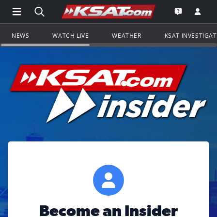
Open Main Menu Navigation
Search all of KSAT.com
Go to th
Open the KS
NEWS
WATCH LIVE
WEATHER
KSAT INVESTIGA
Become an Insider