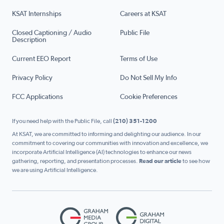
KSAT Internships
Careers at KSAT
Closed Captioning / Audio
Public File
Description
Current EEO Report
Terms of Use
Privacy Policy
Do Not Sell My Info
FCC Applications
Cookie Preferences
If you need help with the Public File, call
(210) 351-1200
At KSAT, we are committed to informing and delighting our audience. In our
commitment to covering our communities with innovation and excellence, we
incorporate Artificial Intelligence (AI) technologies to enhance our news
gathering, reporting, and presentation processes.
Read our article
to see how
we are using Artificial Intelligence.