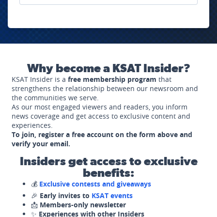
Why become a KSAT Insider?
KSAT Insider is a
free membership program
that
strengthens the relationship between our newsroom and
the communities we serve.
As our most engaged viewers and readers, you inform
news coverage and get access to exclusive content and
experiences.
To join, register a free account on the form above and
verify your email.
Insiders get access to exclusive
benefits:
💰
Exclusive contests and giveaways
🎉
Early invites to
KSAT events
📩
Members-only newsletter
✨
Experiences with other Insiders