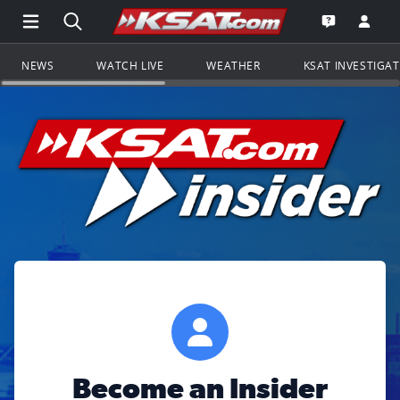
Open Main Menu Navigation
Search all of KSAT.com
Go to th
Open the KS
NEWS
WATCH LIVE
WEATHER
KSAT INVESTIGA
Become an Insider