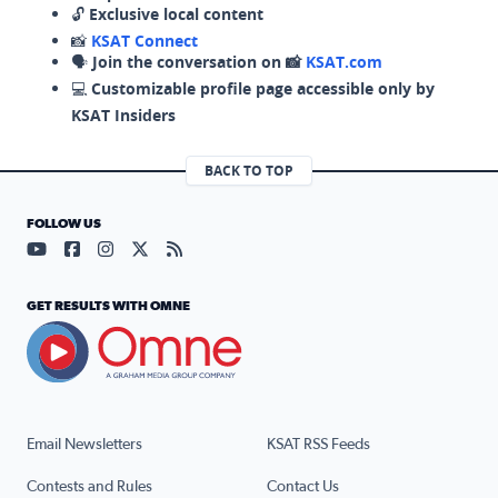
🔓
Exclusive local content
📸
KSAT Connect
🗣️
Join the conversation on 📸
KSAT.com
💻
Customizable profile page accessible only by
KSAT Insiders
BACK TO TOP
FOLLOW US
Visit our YouTube page (opens in a new tab)
Visit our Facebook page (opens in a new tab)
Visit our Instagram page (opens in a new tab)
Visit our X page (opens in a new tab)
Visit our RSS Feed page (opens in a n
GET RESULTS WITH OMNE
Email Newsletters
KSAT RSS Feeds
Contests and Rules
Contact Us