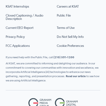
KSAT Internships
Careers at KSAT
Closed Captioning / Audio
Public File
Description
Current EEO Report
Terms of Use
Privacy Policy
Do Not Sell My Info
FCC Applications
Cookie Preferences
If you need help with the Public File, call
(210) 351-1200
At KSAT, we are committed to informing and delighting our audience. In our
commitment to covering our communities with innovation and excellence, we
incorporate Artificial Intelligence (AI) technologies to enhance our news
gathering, reporting, and presentation processes.
Read our article
to see how
we are using Artificial Intelligence.