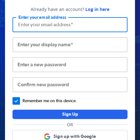
Already have an account?
Log in here
Enter your email address
Enter your display name*
Enter a new password
Confirm new password
Remember me on this device.
Sign Up
OR
Sign up with Google