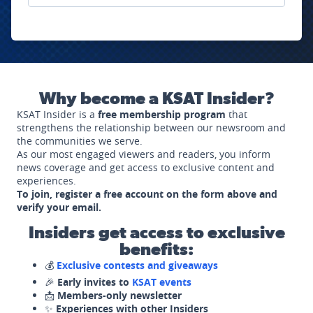
Why become a KSAT Insider?
KSAT Insider is a
free membership program
that
strengthens the relationship between our newsroom and
the communities we serve.
As our most engaged viewers and readers, you inform
news coverage and get access to exclusive content and
experiences.
To join, register a free account on the form above and
verify your email.
Insiders get access to exclusive
benefits:
💰
Exclusive contests and giveaways
🎉
Early invites to
KSAT events
📩
Members-only newsletter
✨
Experiences with other Insiders