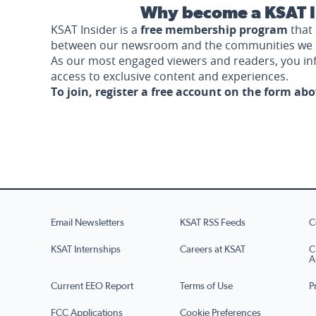
Why become a KSAT I
KSAT Insider is a
free membership program
that 
between our newsroom and the communities we 
As our most engaged viewers and readers, you i
access to exclusive content and experiences.
To join, register a free account on the form ab
Email Newsletters
KSAT RSS Feeds
C
KSAT Internships
Careers at KSAT
C
A
Current EEO Report
Terms of Use
P
FCC Applications
Cookie Preferences