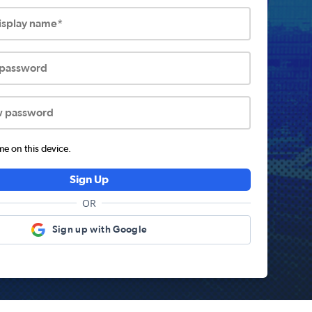
display name*
 password
w password
 on this device.
Sign Up
OR
Sign up with Google