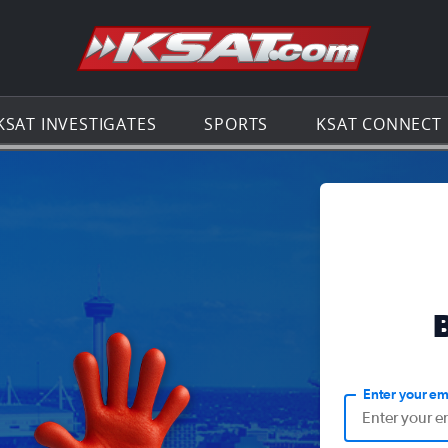
Go to th
KSAT INVESTIGATES
SPORTS
KSAT CONNECT
Enter your em