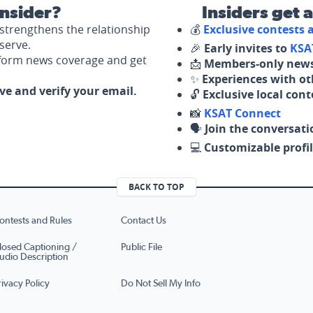
nsider?
Insiders get 
strengthens the relationship
💰
Exclusive contests
serve.
🎉
Early invites to
KSA
nform news coverage and get
📩
Members-only news
✨
Experiences with ot
ove and verify your email.
🔓
Exclusive local con
📸
KSAT Connect
🗣️
Join the conversati
💻
Customizable profil
BACK TO TOP
ontests and Rules
Contact Us
losed Captioning /
Public File
udio Description
rivacy Policy
Do Not Sell My Info