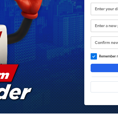
Enter your 
Enter a new
Confirm ne
Remember me