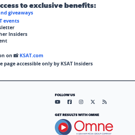
access to exclusive benefits:
 and giveaways
T events
letter
her Insiders
tent
on on 📸
KSAT.com
e page accessible only by KSAT Insiders
FOLLOW US
Visit our YouTube page (opens in
Visit our Facebook page (op
Visit our Instagram pa
Visit our X page (
Visit our RS
GET RESULTS WITH OMNE