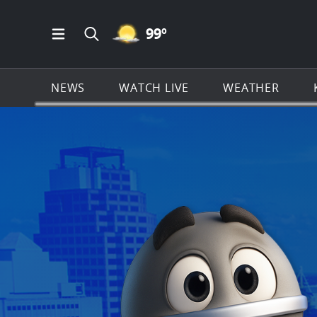
MOSTLY CLEAR ICON
99
º
Open Main Menu Navigation
Search all of KSAT.com
NEWS
WATCH LIVE
WEATHER