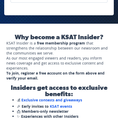
Why become a KSAT Insider?
KSAT Insider is a
free membership program
that
strengthens the relationship between our newsroom and
the communities we serve.
As our most engaged viewers and readers, you inform
news coverage and get access to exclusive content and
experiences.
To join, register a free account on the form above and
verify your email.
Insiders get access to exclusive
benefits:
💰
Exclusive contests and giveaways
🎉
Early invites to
KSAT events
📩
Members-only newsletter
✨
Experiences with other Insiders