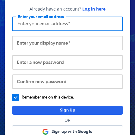
Already have an account?
Log in here
Enter your email address
Enter your display name*
Enter a new password
Confirm new password
Remember me on this device.
Sign Up
OR
Sign up with Google