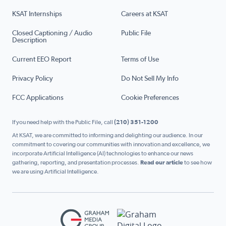
KSAT Internships
Careers at KSAT
Closed Captioning / Audio
Public File
Description
Current EEO Report
Terms of Use
Privacy Policy
Do Not Sell My Info
FCC Applications
Cookie Preferences
If you need help with the Public File, call
(210) 351-1200
At KSAT, we are committed to informing and delighting our audience. In our
commitment to covering our communities with innovation and excellence, we
incorporate Artificial Intelligence (AI) technologies to enhance our news
gathering, reporting, and presentation processes.
Read our article
to see how
we are using Artificial Intelligence.