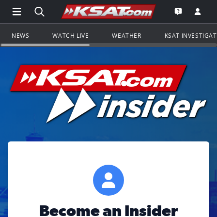
Open Main Menu Navigation
Search all of KSAT.com
Go to th
Open the KS
NEWS
WATCH LIVE
WEATHER
KSAT INVESTIGA
Become an Insider