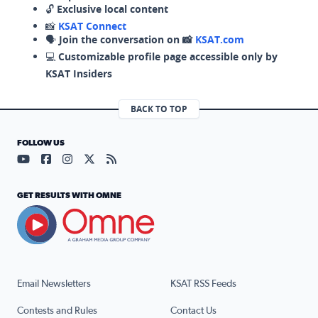
🔓
Exclusive local content
📸
KSAT Connect
🗣️
Join the conversation on 📸
KSAT.com
💻
Customizable profile page accessible only by
KSAT Insiders
BACK TO TOP
FOLLOW US
Visit our YouTube page (opens in a new tab)
Visit our Facebook page (opens in a new tab)
Visit our Instagram page (opens in a new tab)
Visit our X page (opens in a new tab)
Visit our RSS Feed page (opens in a n
GET RESULTS WITH OMNE
Email Newsletters
KSAT RSS Feeds
Contests and Rules
Contact Us