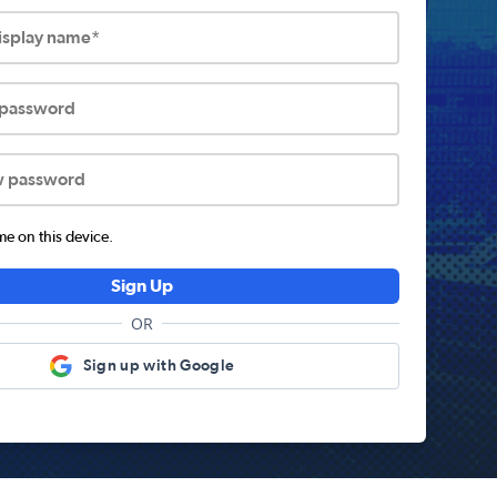
display name*
 password
w password
 on this device.
Sign Up
OR
Sign up with Google