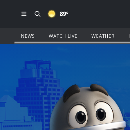
CLEAR ICON
89
º
Open Main Menu Navigation
Search all of KSAT.com
NEWS
WATCH LIVE
WEATHER