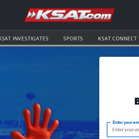
Go to th
KSAT INVESTIGATES
SPORTS
KSAT CONNECT
Enter your em