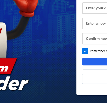
Enter your 
Enter a new
Confirm ne
Remember me