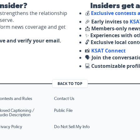
nsider?
Insiders get 
strengthens the relationship
💰
Exclusive contests
serve.
🎉
Early invites to
KSA
nform news coverage and get
📩
Members-only news
✨
Experiences with ot
ove and verify your email.
🔓
Exclusive local con
📸
KSAT Connect
🗣️
Join the conversati
💻
Customizable profil
BACK TO TOP
ontests and Rules
Contact Us
losed Captioning /
Public File
udio Description
rivacy Policy
Do Not Sell My Info