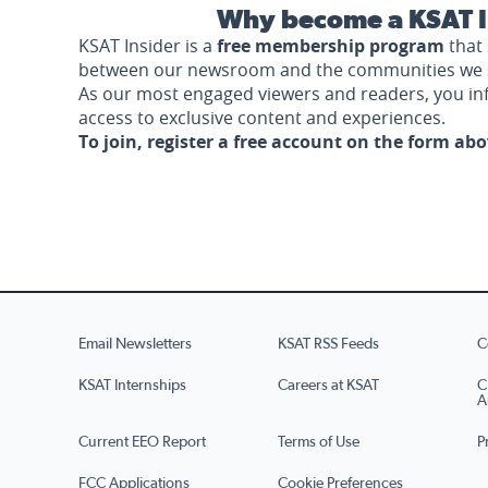
Why become a KSAT I
KSAT Insider is a
free membership program
that 
between our newsroom and the communities we 
As our most engaged viewers and readers, you i
access to exclusive content and experiences.
To join, register a free account on the form ab
Email Newsletters
KSAT RSS Feeds
C
KSAT Internships
Careers at KSAT
C
A
Current EEO Report
Terms of Use
P
FCC Applications
Cookie Preferences