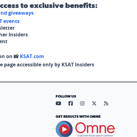
access to exclusive benefits:
 and giveaways
T events
letter
her Insiders
tent
on on 📸
KSAT.com
e page accessible only by KSAT Insiders
FOLLOW US
Visit our YouTube page (opens in
Visit our Facebook page (op
Visit our Instagram pa
Visit our X page (
Visit our RS
GET RESULTS WITH OMNE