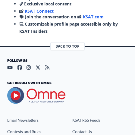
🔓
Exclusive local content
📸
KSAT Connect
🗣️
Join the conversation on 📸
KSAT.com
💻
Customizable profile page accessible only by
KSAT Insiders
BACK TO TOP
FOLLOW US
Visit our YouTube page (opens in a new tab)
Visit our Facebook page (opens in a new tab)
Visit our Instagram page (opens in a new tab)
Visit our X page (opens in a new tab)
Visit our RSS Feed page (opens in a n
GET RESULTS WITH OMNE
Email Newsletters
KSAT RSS Feeds
Contests and Rules
Contact Us