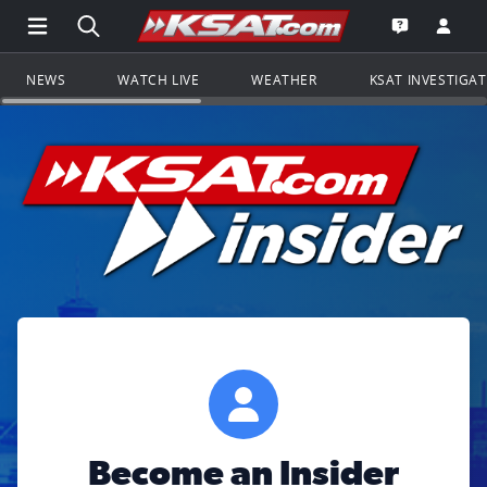
Open Main Menu Navigation
Search all of KSAT.com
Go to th
Open the KS
NEWS
WATCH LIVE
WEATHER
KSAT INVESTIGA
Become an Insider