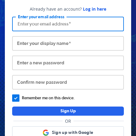
Already have an account?
Log in here
Enter your email address
Enter your display name*
Enter a new password
Confirm new password
Remember me on this device.
Sign Up
OR
Sign up with Google