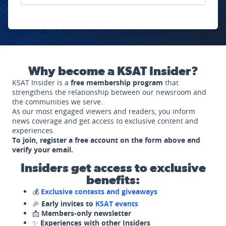
Why become a KSAT Insider?
KSAT Insider is a
free membership program
that
strengthens the relationship between our newsroom and
the communities we serve.
As our most engaged viewers and readers, you inform
news coverage and get access to exclusive content and
experiences.
To join, register a free account on the form above and
verify your email.
Insiders get access to exclusive
benefits:
💰
Exclusive contests and giveaways
🎉
Early invites to
KSAT events
📩
Members-only newsletter
✨
Experiences with other Insiders