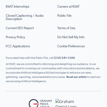
KSAT Internships
Careers at KSAT
Closed Captioning / Audio
Public File
Description
Current EEO Report
Terms of Use
Privacy Policy
Do Not Sell My Info
FCC Applications
Cookie Preferences
If you need help with the Public File, call
(210) 351-1200
At KSAT, we are committed to informing and delighting our audience. In our
commitment to covering our communities with innovation and excellence, we
incorporate Artificial Intelligence (AI) technologies to enhance our news
gathering, reporting, and presentation processes.
Read our article
to see how
we are using Artificial Intelligence.