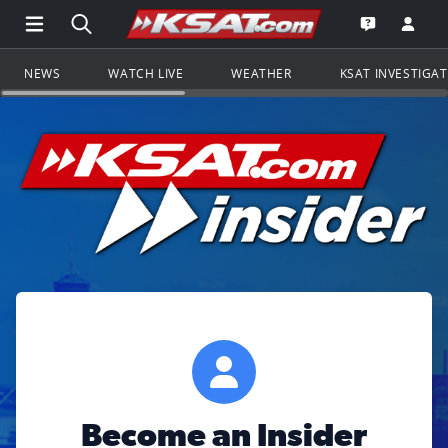
Open Main Menu Navigation
Search all of KSAT.com
Go to th
Open the KS
NEWS
WATCH LIVE
WEATHER
KSAT INVESTIGA
Become an Insider