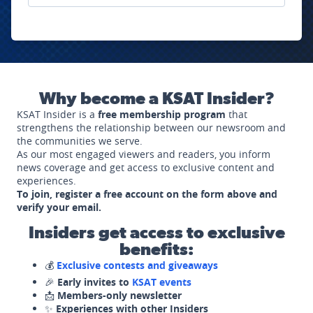
Why become a KSAT Insider?
KSAT Insider is a
free membership program
that
strengthens the relationship between our newsroom and
the communities we serve.
As our most engaged viewers and readers, you inform
news coverage and get access to exclusive content and
experiences.
To join, register a free account on the form above and
verify your email.
Insiders get access to exclusive
benefits:
💰
Exclusive contests and giveaways
🎉
Early invites to
KSAT events
📩
Members-only newsletter
✨
Experiences with other Insiders