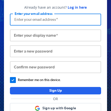
Already have an account?
Log in here
Enter your email address
Enter your display name*
Enter a new password
Confirm new password
Remember me on this device.
Sign Up
OR
Sign up with Google