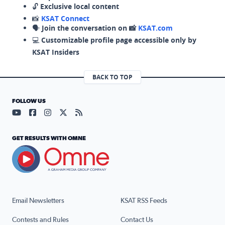
🔓
Exclusive local content
📸
KSAT Connect
🗣️
Join the conversation on 📸
KSAT.com
💻
Customizable profile page accessible only by
KSAT Insiders
BACK TO TOP
FOLLOW US
Visit our YouTube page (opens in a new tab)
Visit our Facebook page (opens in a new tab)
Visit our Instagram page (opens in a new tab)
Visit our X page (opens in a new tab)
Visit our RSS Feed page (opens in a n
GET RESULTS WITH OMNE
Email Newsletters
KSAT RSS Feeds
Contests and Rules
Contact Us