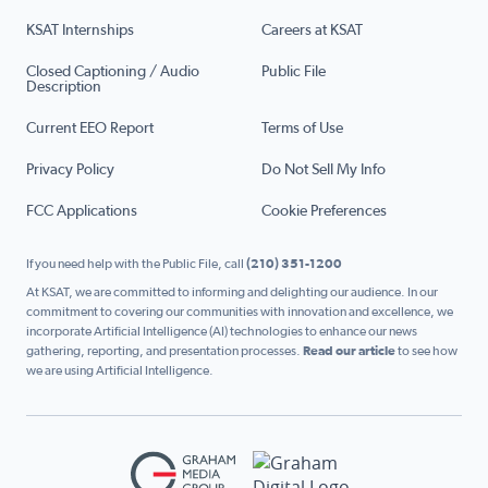
KSAT Internships
Careers at KSAT
Closed Captioning / Audio
Public File
Description
Current EEO Report
Terms of Use
Privacy Policy
Do Not Sell My Info
FCC Applications
Cookie Preferences
If you need help with the Public File, call
(210) 351-1200
At KSAT, we are committed to informing and delighting our audience. In our
commitment to covering our communities with innovation and excellence, we
incorporate Artificial Intelligence (AI) technologies to enhance our news
gathering, reporting, and presentation processes.
Read our article
to see how
we are using Artificial Intelligence.