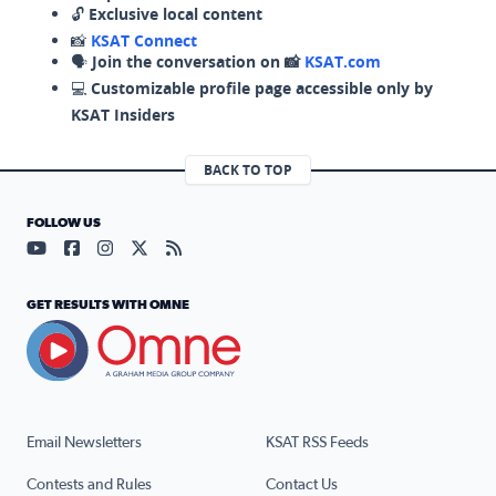
🔓
Exclusive local content
📸
KSAT Connect
🗣️
Join the conversation on 📸
KSAT.com
💻
Customizable profile page accessible only by
KSAT Insiders
BACK TO TOP
FOLLOW US
Visit our YouTube page (opens in a new tab)
Visit our Facebook page (opens in a new tab)
Visit our Instagram page (opens in a new tab)
Visit our X page (opens in a new tab)
Visit our RSS Feed page (opens in a n
GET RESULTS WITH OMNE
Email Newsletters
KSAT RSS Feeds
Contests and Rules
Contact Us