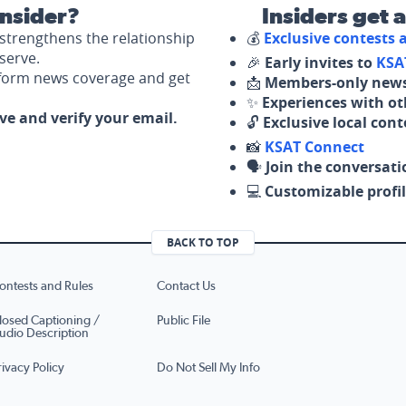
nsider?
Insiders get 
strengthens the relationship
💰
Exclusive contests
serve.
🎉
Early invites to
KSA
nform news coverage and get
📩
Members-only news
✨
Experiences with ot
ove and verify your email.
🔓
Exclusive local con
📸
KSAT Connect
🗣️
Join the conversati
💻
Customizable profil
BACK TO TOP
ontests and Rules
Contact Us
losed Captioning /
Public File
udio Description
rivacy Policy
Do Not Sell My Info