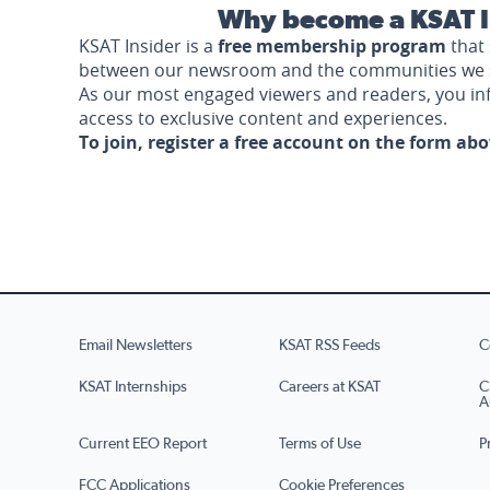
Why become a KSAT I
KSAT Insider is a
free membership program
that 
between our newsroom and the communities we 
As our most engaged viewers and readers, you i
access to exclusive content and experiences.
To join, register a free account on the form ab
Email Newsletters
KSAT RSS Feeds
C
KSAT Internships
Careers at KSAT
C
A
Current EEO Report
Terms of Use
P
FCC Applications
Cookie Preferences