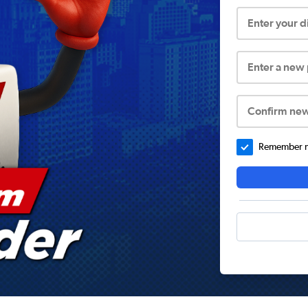
Enter your 
Enter a new
Confirm ne
Remember me