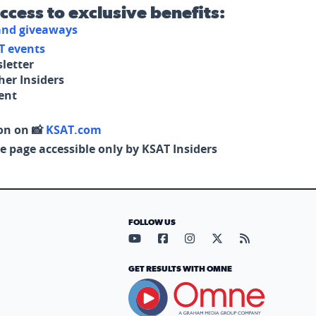
access to exclusive benefits:
 and giveaways
T events
letter
her Insiders
tent
on on 📸
KSAT.com
e page accessible only by KSAT Insiders
FOLLOW US
Visit our YouTube page (opens in
Visit our Facebook page (op
Visit our Instagram pa
Visit our X page (
Visit our RS
GET RESULTS WITH OMNE