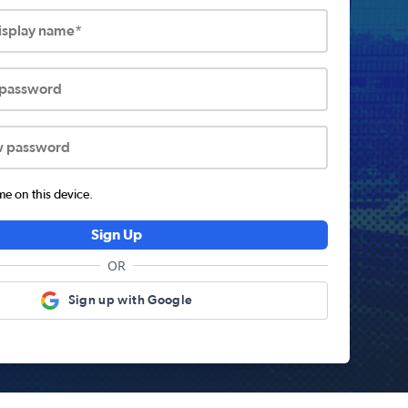
display name*
 password
w password
 on this device.
Sign Up
OR
Sign up with Google