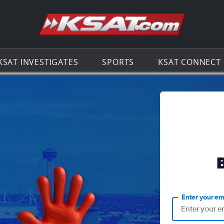
Go to th
KSAT INVESTIGATES
SPORTS
KSAT CONNECT
Enter your em