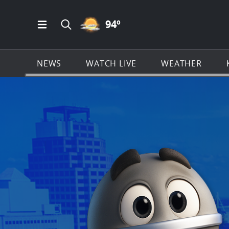
PARTLY CLOUDY ICON
94
º
Open Main Menu Navigation
Search all of KSAT.com
NEWS
WATCH LIVE
WEATHER