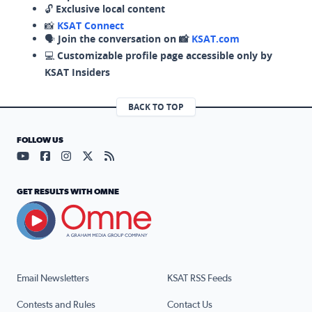
🔓
Exclusive local content
📸
KSAT Connect
🗣️
Join the conversation on 📸
KSAT.com
💻
Customizable profile page accessible only by
KSAT Insiders
BACK TO TOP
FOLLOW US
Visit our YouTube page (opens in a new tab)
Visit our Facebook page (opens in a new tab)
Visit our Instagram page (opens in a new tab)
Visit our X page (opens in a new tab)
Visit our RSS Feed page (opens in a n
GET RESULTS WITH OMNE
Email Newsletters
KSAT RSS Feeds
Contests and Rules
Contact Us