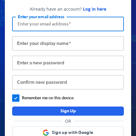
Already have an account?
Log in here
Enter your email address
Enter your display name*
Enter a new password
Confirm new password
Remember me on this device.
Sign Up
OR
Sign up with Google