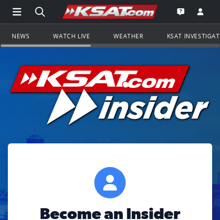
Open Main Menu Navigation
Search all of KSAT.com
Go to th
Open the KS
NEWS
WATCH LIVE
WEATHER
KSAT INVESTIGA
Become an Insider