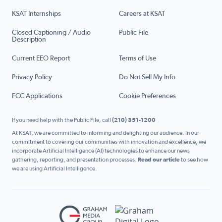
KSAT Internships
Careers at KSAT
Closed Captioning / Audio
Public File
Description
Current EEO Report
Terms of Use
Privacy Policy
Do Not Sell My Info
FCC Applications
Cookie Preferences
If you need help with the Public File, call
(210) 351-1200
At KSAT, we are committed to informing and delighting our audience. In our
commitment to covering our communities with innovation and excellence, we
incorporate Artificial Intelligence (AI) technologies to enhance our news
gathering, reporting, and presentation processes.
Read our article
to see how
we are using Artificial Intelligence.