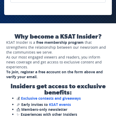
Why become a KSAT Insider?
KSAT Insider is a
free membership program
that
strengthens the relationship between our newsroom and
the communities we serve.
As our most engaged viewers and readers, you inform
news coverage and get access to exclusive content and
experiences.
To join, register a free account on the form above and
verify your email.
Insiders get access to exclusive
benefits:
💰
Exclusive contests and giveaways
🎉
Early invites to
KSAT events
📩
Members-only newsletter
✨
Experiences with other Insiders