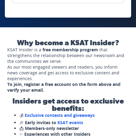
Why become a KSAT Insider?
KSAT Insider is a
free membership program
that
strengthens the relationship between our newsroom and
the communities we serve.
As our most engaged viewers and readers, you inform
news coverage and get access to exclusive content and
experiences.
To join, register a free account on the form above and
verify your email.
Insiders get access to exclusive
benefits:
💰
Exclusive contests and giveaways
🎉
Early invites to
KSAT events
📩
Members-only newsletter
✨
Experiences with other Insiders