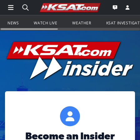
Open Main Menu Navigation
Search all of KSAT.com
Go to th
Open the KS
NEWS
WATCH LIVE
WEATHER
KSAT INVESTIGA
Become an Insider