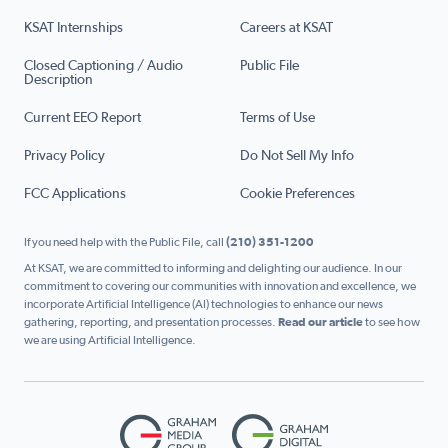
KSAT Internships
Careers at KSAT
Closed Captioning / Audio
Public File
Description
Current EEO Report
Terms of Use
Privacy Policy
Do Not Sell My Info
FCC Applications
Cookie Preferences
If you need help with the Public File, call
(210) 351-1200
At KSAT, we are committed to informing and delighting our audience. In our
commitment to covering our communities with innovation and excellence, we
incorporate Artificial Intelligence (AI) technologies to enhance our news
gathering, reporting, and presentation processes.
Read our article
to see how
we are using Artificial Intelligence.