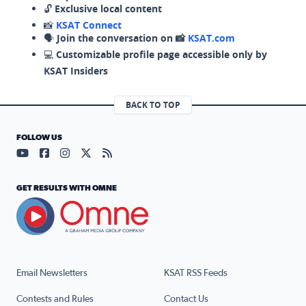
🔓
Exclusive local content
📸
KSAT Connect
🗣️
Join the conversation on 📸
KSAT.com
💻
Customizable profile page accessible only by
KSAT Insiders
BACK TO TOP
FOLLOW US
Visit our YouTube page (opens in a new tab)
Visit our Facebook page (opens in a new tab)
Visit our Instagram page (opens in a new tab)
Visit our X page (opens in a new tab)
Visit our RSS Feed page (opens in a n
GET RESULTS WITH OMNE
Email Newsletters
KSAT RSS Feeds
Contests and Rules
Contact Us