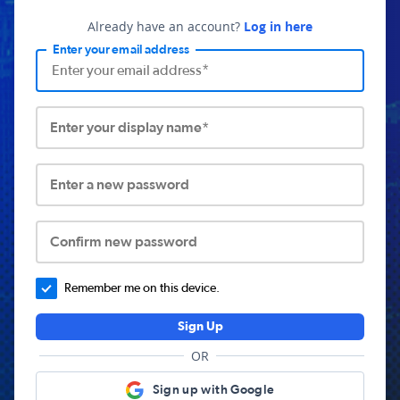
Already have an account?
Log in here
Enter your email address
Enter your display name*
Enter a new password
Confirm new password
Remember me on this device.
Sign Up
OR
Sign up with Google